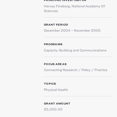
PRINCIPAL INVESTIGATOR
Harvey Fineberg
,
National Academy Of
Sciences
GRANT PERIOD
December 2004 – November 2005
PROGRAMS
Capacity-Building and Communications
FOCUS AREAS
Connecting Research / Policy / Practice
TOPICS
Physical Health
GRANT AMOUNT
$5,000.00