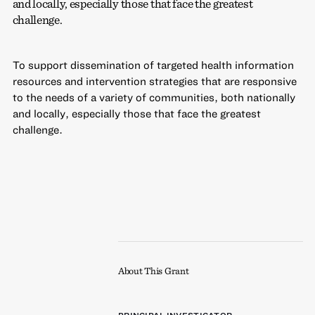
and locally, especially those that face the greatest
challenge.
To support dissemination of targeted health information
resources and intervention strategies that are responsive
to the needs of a variety of communities, both nationally
and locally, especially those that face the greatest
challenge.
About This Grant