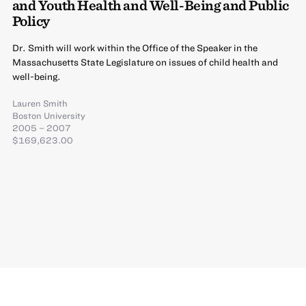
and Youth Health and Well-Being and Public
Policy
Dr. Smith will work within the Office of the Speaker in the
Massachusetts State Legislature on issues of child health and
well-being.
Lauren Smith
Boston University
2005 – 2007
$169,623.00