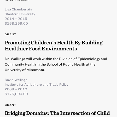
Lisa Chamberlain
Stanford University
2014 – 2015
$168,259.00
GRANT
Promoting Children’s Health By Building
Healthier Food Environments
Dr. Wallinga will work within the Division of Epidemiology and
Community Health in the School of Public Health at the
University of Minnesota.
David Wallinga
Institute for Agriculture and Trade Policy
2008 – 2010
$175,000.00
GRANT
Bridging Domains: The Intersection of Child