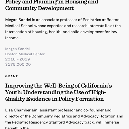
Policy and Planning in Housing and
Community Development
Megan Sandel is an associate professor of Pediatrics at Boston
Medical School whose expertise and research interests lie at the
intersection of housing, health, and child development for low-
income…
Megan Sandel
Boston Medical Center
2016 – 2019
$175,000.00
GRANT
Improving the Well-Being of California’s
Youth: Understanding the Use of High-
Quality Evidence in Policy Formation
Lisa Chamberlain, assistant professor and co-founder and
director of the Community Pediatrics and Advocacy Rotation and
the Pediatric Residency Stanford Advocacy track, will immerse
herself in the…