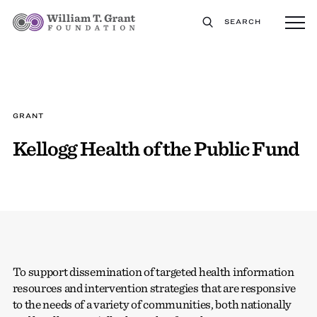
SEARCH
GRANT
Kellogg Health of the Public Fund
To support dissemination of targeted health information
resources and intervention strategies that are responsive
to the needs of a variety of communities, both nationally