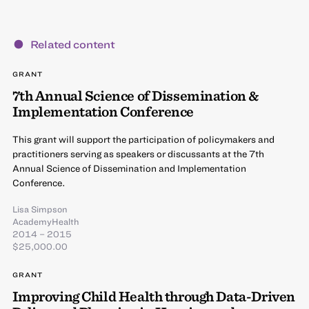
Related content
GRANT
7th Annual Science of Dissemination &
Implementation Conference
This grant will support the participation of policymakers and
practitioners serving as speakers or discussants at the 7th
Annual Science of Dissemination and Implementation
Conference.
Lisa Simpson
AcademyHealth
2014 – 2015
$25,000.00
GRANT
Improving Child Health through Data-Driven