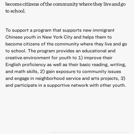
become citizens of the community where they live and go
to school.
To support a program that supports new immigrant
Chinese youth in New York City and helps them to
become citizens of the community where they live and go
to school. The program provides an educational and
creative environment for youth to 1) improve their
English proficiency as well as their basic reading, writing,
and math skills, 2) gain exposure to community issues
and engage in neighborhood service and arts projects, 3)
and participate in a supportive network with other youth.