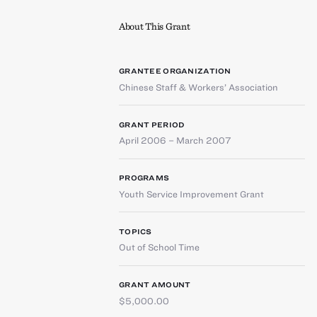
About This Grant
GRANTEE ORGANIZATION
Chinese Staff & Workers’ Association
GRANT PERIOD
April 2006 – March 2007
PROGRAMS
Youth Service Improvement Grant
TOPICS
Out of School Time
GRANT AMOUNT
$5,000.00