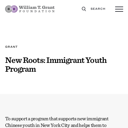
SEARCH
GRANT
New Roots: Immigrant Youth
Program
To support a program that supports new immigrant
Chinese youth in New York City and helps them to