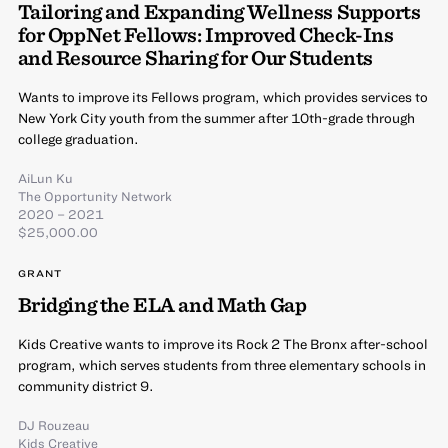
Tailoring and Expanding Wellness Supports
for OppNet Fellows: Improved Check-Ins
and Resource Sharing for Our Students
Wants to improve its Fellows program, which provides services to
New York City youth from the summer after 10th-grade through
college graduation.
AiLun Ku
The Opportunity Network
2020 – 2021
$25,000.00
GRANT
Bridging the ELA and Math Gap
Kids Creative wants to improve its Rock 2 The Bronx after-school
program, which serves students from three elementary schools in
community district 9.
DJ Rouzeau
Kids Creative