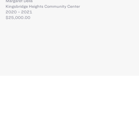
Margaret Della
Kingsbridge Heights Community Center
2020 – 2021
$25,000.00