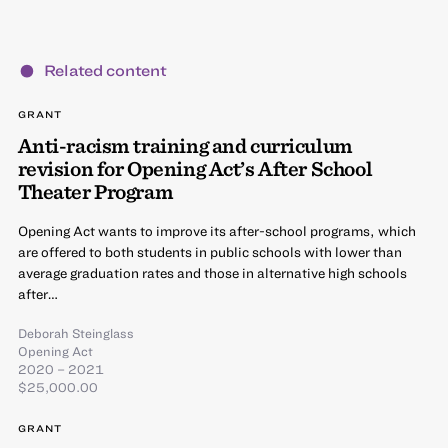
Related content
GRANT
Anti-racism training and curriculum
revision for Opening Act’s After School
Theater Program
Opening Act wants to improve its after-school programs, which
are offered to both students in public schools with lower than
average graduation rates and those in alternative high schools
after…
Deborah Steinglass
Opening Act
2020 – 2021
$25,000.00
GRANT