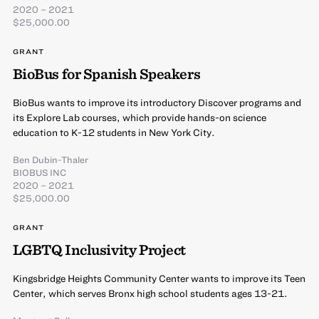
2020 – 2021
$25,000.00
GRANT
BioBus for Spanish Speakers
BioBus wants to improve its introductory Discover programs and
its Explore Lab courses, which provide hands-on science
education to K-12 students in New York City.
Ben Dubin-Thaler
BIOBUS INC
2020 – 2021
$25,000.00
GRANT
LGBTQ Inclusivity Project
Kingsbridge Heights Community Center wants to improve its Teen
Center, which serves Bronx high school students ages 13-21.