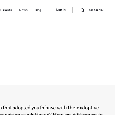
Log In
 Grants
News
Blog
SEARCH
 that adopted youth have with their adoptive
transition to adulthood? How are differences in