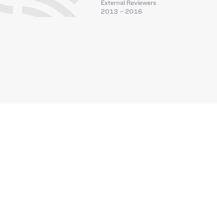
External Reviewers
2013 – 2016