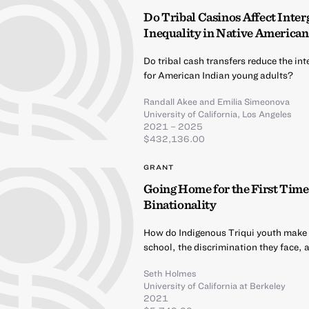
Do Tribal Casinos Affect Inte
Inequality in Native American
Do tribal cash transfers reduce the i
for American Indian young adults?
Randall Akee
and
Emilia Simeonova
University of California, Los Angeles
2021 – 2025
$432,136.00
GRANT
Going Home for the First Time
Binationality
How do Indigenous Triqui youth make me
school, the discrimination they face, 
Seth Holmes
University of California at Berkeley
2021