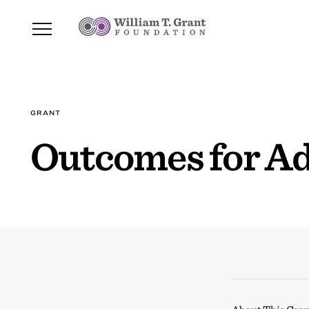
GRANT
Outcomes for A