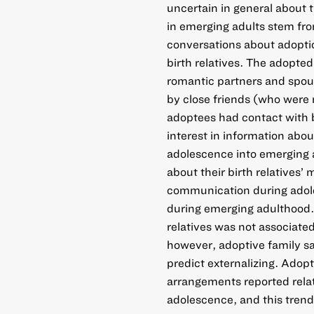
uncertain in general about t
in emerging adults stem f
conversations about adoptio
birth relatives. The adopte
romantic partners and spou
by close friends (who were
adoptees had contact with b
interest in information about
adolescence into emerging 
about their birth relatives’
communication during adol
during emerging adulthood.
relatives was not associate
however, adoptive family sa
predict externalizing. Adopt
arrangements reported relat
adolescence, and this tren