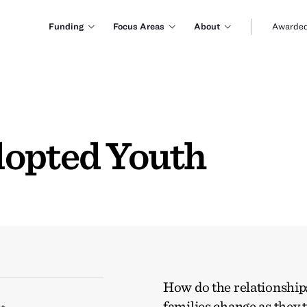
Funding
Focus Areas
About
Awarded
dopted Youth
How do the relationships
families change as they 