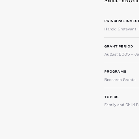
About This Gran
PRINCIPAL INVES
Harold Grotevant
,
GRANT PERIOD
August 2005 – J
PROGRAMS
Research Grants
TOPICS
Family and Child P