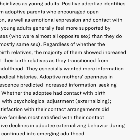
heir lives as young adults. Positive adoptive identities
rom adoptive parents who encouraged open
n, as well as emotional expression and contact with
d young adults generally feel more supported by
ses (who were almost all opposite sex) than they do
 mostly same sex). Regardless of whether the
irth relatives, the majority of them showed increased
 their birth relatives as they transitioned from
adulthood. They especially wanted more information
 medical histories. Adoptive mothers’ openness in
escence predicted increased information-seeking
 Whether the adoptee had contact with birth
d with psychological adjustment (externalizing);
tisfaction with their contact arrangements did
ive families most satisfied with their contact
ive declines in adoptee externalizing behavior during
d continued into emerging adulthood.