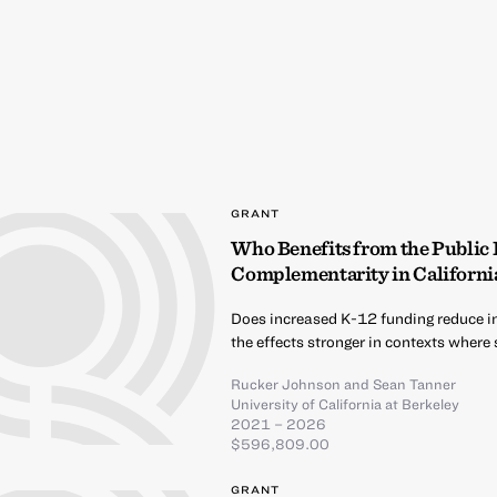
GRANT
Who Benefits from the Public
Complementarity in California
Does increased K-12 funding reduce i
the effects stronger in contexts where
Rucker Johnson
and
Sean Tanner
University of California at Berkeley
2021 – 2026
$596,809.00
GRANT