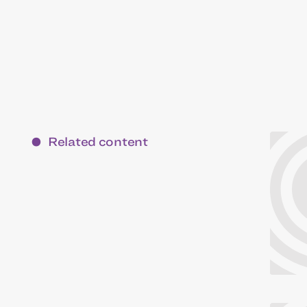
Related content