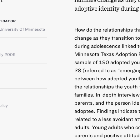
t
adoptive identity durin
TIGATOR
University Of Minnesota
How do the relationships th
change as they transition t
during adolescence linked t
Minnesota Texas Adoption R
uly 2009
sample of 190 adopted you
28 (referred to as “emergin
between how adopted youth 
the relationships the yout
families. In-depth intervie
parents, and the person iden
olicy
adoptee. Findings indicate 
related to a less avoidant a
adults. Young adults who co
parents and positive attitud