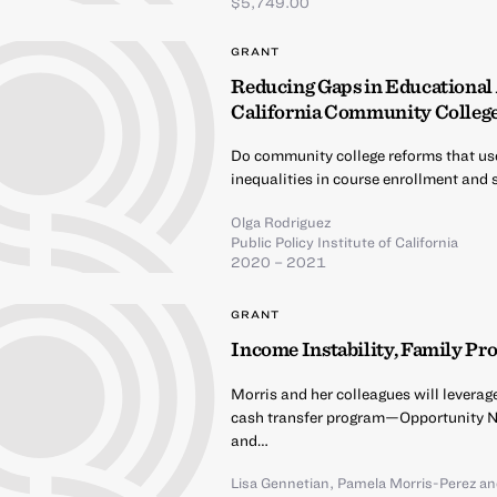
$5,749.00
GRANT
Reducing Gaps in Educational
California Community Colleg
Do community college reforms that use
inequalities in course enrollment and
Olga Rodriguez
Public Policy Institute of California
2020 – 2021
GRANT
Income Instability, Family Pr
Morris and her colleagues will leverag
cash transfer program—Opportunity 
and…
Lisa Gennetian
,
Pamela Morris-Perez
a