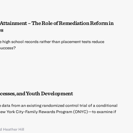
 Attainment – The Role of Remediation Reform in
es
 high school records rather than placement tests reduce
 success?
ocesses, and Youth Development
e data from an existing randomized control trial of a conditional
New York City-Family Rewards Program (ONYC)—to examine if
nd
Heather Hill