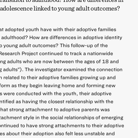
g adolescence linked to young adult outcomes?
at adopted youth have with their adoptive families
o adulthood? How are differences in adoptive identity
o young adult outcomes? This follow-up of the
esearch Project continued to track a nationwide
ng adults who are now between the ages of 18 and
g adults”). The investigator examined the connection
related to their adoptive families growing up and
h form as they begin leaving home and forming new
ws were conducted with the youth, their adoptive
tified as having the closest relationship with the
that strong attachment to adoptive parents was
ttachment style in the social relationships of emerging
ntinued to have strong attachments to their adoptive
es about their adoption also felt less unstable and