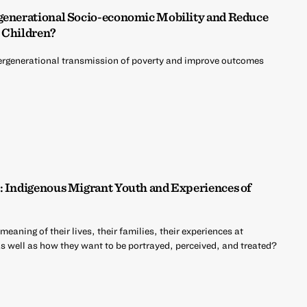
rgenerational Socio-economic Mobility and Reduce
 Children?
ntergenerational transmission of poverty and improve outcomes
: Indigenous Migrant Youth and Experiences of
aning of their lives, their families, their experiences at
as well as how they want to be portrayed, perceived, and treated?