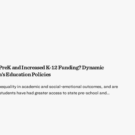
 PreK and Increased K-12 Funding? Dynamic
’s Education Policies
nequality in academic and social-emotional outcomes, and are
 students have had greater access to state pre-school and…