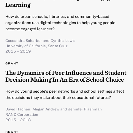
Learning
How do urban schools, libraries, and community-based
organizations use digital technologies to help young people
become engaged learners?
Cassandra Scharber
and
Cynthia Lewis
University of California, Santa Cruz
2015 – 2019
GRANT
The Dynamics of Peer Influence and Student
Decision Making In An Era of School Choice
How do young people’s peer networks and school settings affect
the decisions they make about their educational futures?
David Hachen
,
Megan Andrew
and
Jennifer Flashman
RAND Corporation
2015 – 2018
GRANT