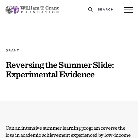
SEARCH
GRANT
Reversing the Summer Slide:
Experimental Evidence
Can an intensive summer learning program reverse the
loss in academic achievement experienced by low-income