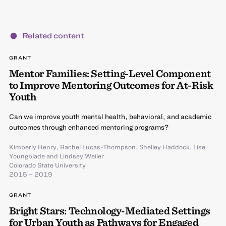
Related content
GRANT
Mentor Families: Setting-Level Component
to Improve Mentoring Outcomes for At-Risk
Youth
Can we improve youth mental health, behavioral, and academic
outcomes through enhanced mentoring programs?
Kimberly Henry
,
Rachel Lucas-Thompson
,
Shelley Haddock
,
Lise
Youngblade
and
Lindsey Weiler
Colorado State University
2015 – 2019
GRANT
Bright Stars: Technology-Mediated Settings
for Urban Youth as Pathways for Engaged