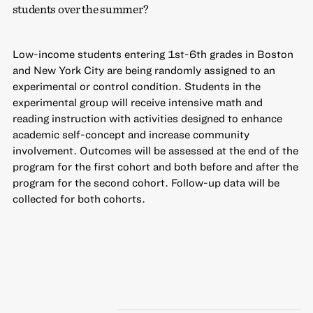
students over the summer?
Low-income students entering 1st-6th grades in Boston
and New York City are being randomly assigned to an
experimental or control condition. Students in the
experimental group will receive intensive math and
reading instruction with activities designed to enhance
academic self-concept and increase community
involvement. Outcomes will be assessed at the end of the
program for the first cohort and both before and after the
program for the second cohort. Follow-up data will be
collected for both cohorts.