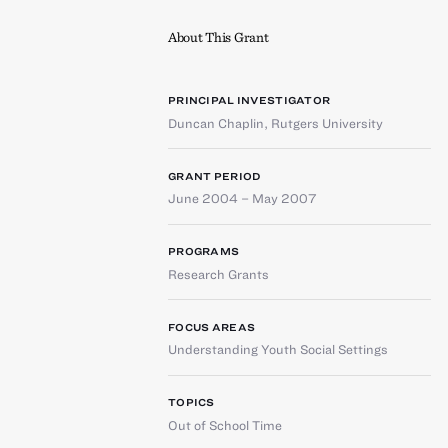
About This Grant
PRINCIPAL INVESTIGATOR
Duncan Chaplin
,
Rutgers University
GRANT PERIOD
June 2004 – May 2007
PROGRAMS
Research Grants
FOCUS AREAS
Understanding Youth Social Settings
TOPICS
Out of School Time