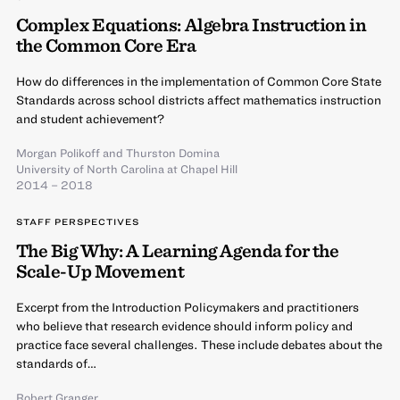
Complex Equations: Algebra Instruction in
the Common Core Era
How do differences in the implementation of Common Core State
Standards across school districts affect mathematics instruction
and student achievement?
Morgan Polikoff
and
Thurston Domina
University of North Carolina at Chapel Hill
2014 – 2018
STAFF PERSPECTIVES
The Big Why: A Learning Agenda for the
Scale-Up Movement
Excerpt from the Introduction Policymakers and practitioners
who believe that research evidence should inform policy and
practice face several challenges. These include debates about the
standards of…
Robert Granger