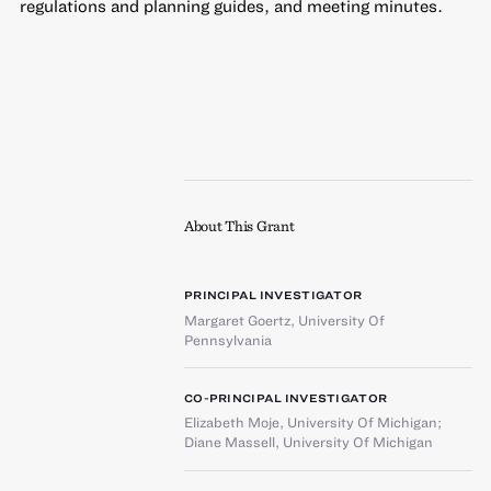
regulations and planning guides, and meeting minutes.
About This Grant
PRINCIPAL INVESTIGATOR
Margaret Goertz
,
University Of
Pennsylvania
CO-PRINCIPAL INVESTIGATOR
Elizabeth Moje
,
University Of Michigan
;
Diane Massell
,
University Of Michigan