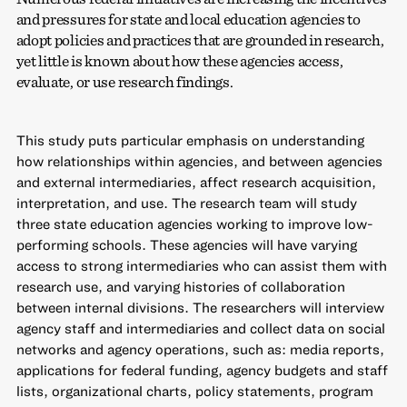
and pressures for state and local education agencies to
adopt policies and practices that are grounded in research,
yet little is known about how these agencies access,
evaluate, or use research findings.
This study puts particular emphasis on understanding
how relationships within agencies, and between agencies
and external intermediaries, affect research acquisition,
interpretation, and use. The research team will study
three state education agencies working to improve low-
performing schools. These agencies will have varying
access to strong intermediaries who can assist them with
research use, and varying histories of collaboration
between internal divisions. The researchers will interview
agency staff and intermediaries and collect data on social
networks and agency operations, such as: media reports,
applications for federal funding, agency budgets and staff
lists, organizational charts, policy statements, program