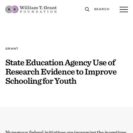
SEARCH
GRANT
State Education Agency Use of
Research Evidence to Improve
Schooling for Youth
Numerous federal initiatives are increasing the incentives