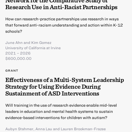
Network for the Comparative Study of
Research Use in Anti-Racist Partnerships
How can research-practice partnerships use research in ways
that forward anti-racism understanding and action within K-12
schools?
June Ahn
and
Kim Gomez
University of California at Irvine
2021 – 2026
$600,000.00
GRANT
Effectiveness of a Multi-System Leadership
Strategy for Using Evidence During
Sustainment of ASD Interventions
Will training in the use of research evidence enable mid-level
leaders in education and mental health systems to sustain
evidence-based interventions for children with autism?
Aubyn Stahmer
,
Anna Lau
and
Lauren Brookman-Frazee