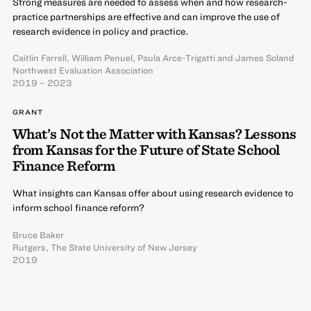
Strong measures are needed to assess when and how research-
practice partnerships are effective and can improve the use of
research evidence in policy and practice.
Caitlin Farrell
,
William Penuel
,
Paula Arce-Trigatti
and
James Soland
Northwest Evaluation Association
2019 – 2023
GRANT
What’s Not the Matter with Kansas? Lessons
from Kansas for the Future of State School
Finance Reform
What insights can Kansas offer about using research evidence to
inform school finance reform?
Bruce Baker
Rutgers, The State University of New Jersey
2019