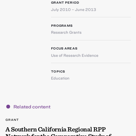
GRANT PERIOD
July 2010 – June 2013
PROGRAMS
Research Grants
FOCUS AREAS
Use of Research Evidence
TOPICS
Education
Related content
GRANT
A Southern California Regional RPP