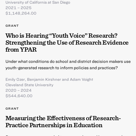
University of California at San Diego
2021 – 2025
$1,148,264.00
GRANT
Who is Hearing “Youth Voice” Research?
Strengthening the Use of Research Evidence
from YPAR
Under what conditions do school and district decision makers use
youth-generated research to inform policies and practices?
Emily Ozer
,
Benjamin Kirshner
and
Adam Voight
Cleveland State University
2020 – 2024
$544,640.00
GRANT
Measuring the Effectiveness of Research-
Practice Partnerships in Education