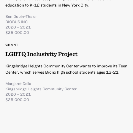
education to K-12 students in New York City.
Ben Dubin-Thaler
BIOBUS INC
2020 – 2021
$25,000.00
GRANT
LGBTQ Inclusivity Project
Kingsbridge Heights Community Center wants to improve its Teen
Center, which serves Bronx high school students ages 13-21.
Margaret Della
Kingsbridge Heights Community Center
2020 – 2021
$25,000.00