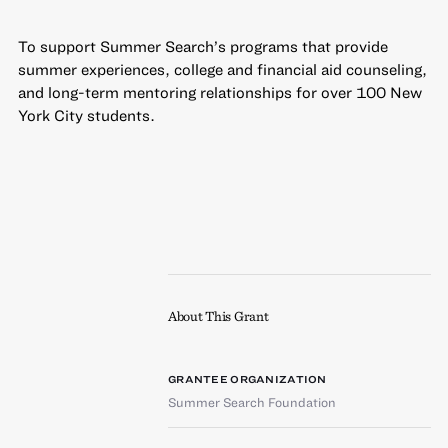
To support Summer Search’s programs that provide
summer experiences, college and financial aid counseling,
and long-term mentoring relationships for over 100 New
York City students.
About This Grant
GRANTEE ORGANIZATION
Summer Search Foundation