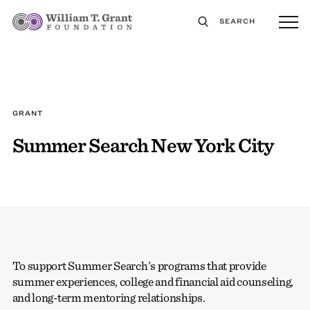
SEARCH
GRANT
Summer Search New York City
To support Summer Search’s programs that provide
summer experiences, college and financial aid counseling,
and long-term mentoring relationships.