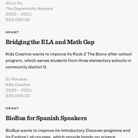
AiLun Ku
The Opportunity Network
2020 – 2021
$25,000.00
GRANT
Bridging the ELA and Math Gap
Kids Creative wants to improve its Rock 2 The Bronx after-school
program, which serves students from three elementary schools in
community district 9.
DJ Rouzeau
Kids Creative
2020 – 2021
$25,000.00
GRANT
BioBus for Spanish Speakers
BioBus wants to improve its introductory Discover programs and
its Explore Lab courses, which provide hands-on science