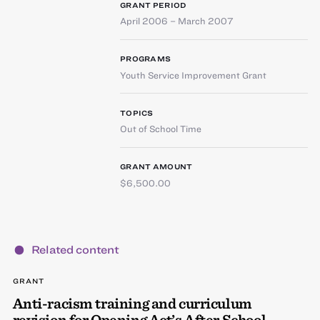
GRANT PERIOD
April 2006 – March 2007
PROGRAMS
Youth Service Improvement Grant
TOPICS
Out of School Time
GRANT AMOUNT
$6,500.00
Related content
GRANT
Anti-racism training and curriculum
revision for Opening Act’s After School