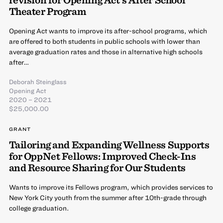
Theater Program
Opening Act wants to improve its after-school programs, which
are offered to both students in public schools with lower than
average graduation rates and those in alternative high schools
after…
Deborah Steinglass
Opening Act
2020 – 2021
$25,000.00
GRANT
Tailoring and Expanding Wellness Supports
for OppNet Fellows: Improved Check-Ins
and Resource Sharing for Our Students
Wants to improve its Fellows program, which provides services to
New York City youth from the summer after 10th-grade through
college graduation.