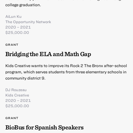
college graduation.
AiLun Ku
The Opportunity Network
2020 – 2021
$25,000.00
GRANT
Bridging the ELA and Math Gap
Kids Creative wants to improve its Rock 2 The Bronx after-school
program, which serves students from three elementary schools in
community district 9.
DJ Rouzeau
Kids Creative
2020 – 2021
$25,000.00
GRANT
BioBus for Spanish Speakers