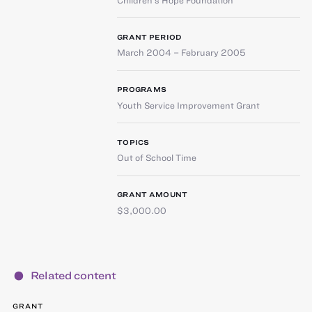
GRANT PERIOD
March 2004 – February 2005
PROGRAMS
Youth Service Improvement Grant
TOPICS
Out of School Time
GRANT AMOUNT
$3,000.00
Related content
GRANT