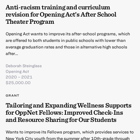
Anti-racism training and curriculum
revision for Opening Act’s After School
Theater Program
Opening Act wants to improve its after-school programs, which
are offered to both students in public schools with lower than
average graduation rates and those in alternative high schools
after…
Deborah Steinglass
Opening Act
2020 – 2021
$25,000.00
GRANT
Tailoring and Expanding Wellness Supports
for OppNet Fellows: Improved Check-Ins
and Resource Sharing for Our Students
Wants to improve its Fellows program, which provides services to
New York City youth from the summer after 10th-grade through