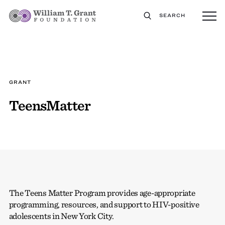
SEARCH
GRANT
TeensMatter
The Teens Matter Program provides age-appropriate
programming, resources, and support to HIV-positive
adolescents in New York City.