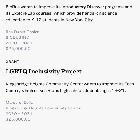
BioBus wants to improve its introductory Discover programs and
its Explore Lab courses, which provide hands-on science
education to K-12 students in New York City.
Ben Dubin-Thaler
BIOBUS INC
2020 – 2021
$25,000.00
GRANT
LGBTQ Inclusivity Project
Kingsbridge Heights Community Center wants to improve its Teen
Center, which serves Bronx high school students ages 13-21.
Margaret Della
Kingsbridge Heights Community Center
2020 – 2021
$25,000.00