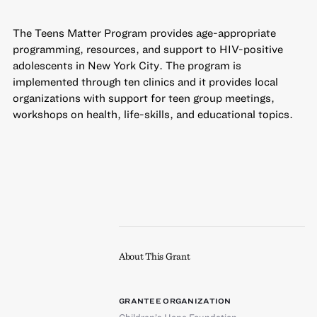
The Teens Matter Program provides age-appropriate
programming, resources, and support to HIV-positive
adolescents in New York City. The program is
implemented through ten clinics and it provides local
organizations with support for teen group meetings,
workshops on health, life-skills, and educational topics.
About This Grant
GRANTEE ORGANIZATION
Children’s Hope Foundation