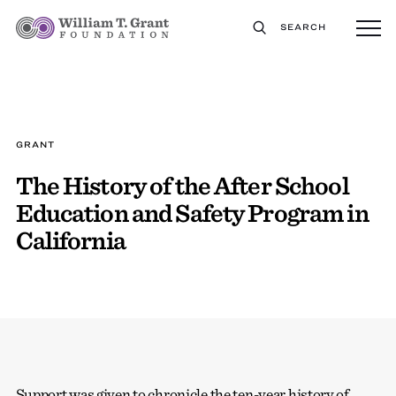
SEARCH
GRANT
The History of the After School
Education and Safety Program in
California
Support was given to chronicle the ten-year history of