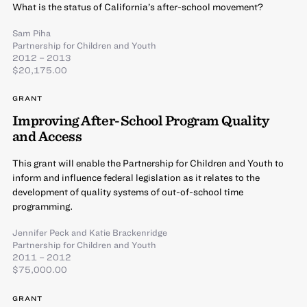
What is the status of California’s after-school movement?
Sam Piha
Partnership for Children and Youth
2012 – 2013
$20,175.00
GRANT
Improving After-School Program Quality
and Access
This grant will enable the Partnership for Children and Youth to
inform and influence federal legislation as it relates to the
development of quality systems of out-of-school time
programming.
Jennifer Peck
and
Katie Brackenridge
Partnership for Children and Youth
2011 – 2012
$75,000.00
GRANT