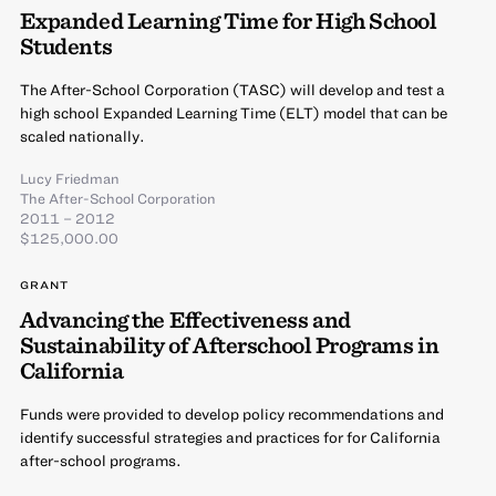
Expanded Learning Time for High School
Students
The After-School Corporation (TASC) will develop and test a
high school Expanded Learning Time (ELT) model that can be
scaled nationally.
Lucy Friedman
The After-School Corporation
2011 – 2012
$125,000.00
GRANT
Advancing the Effectiveness and
Sustainability of Afterschool Programs in
California
Funds were provided to develop policy recommendations and
identify successful strategies and practices for for California
after-school programs.