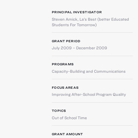
PRINCIPAL INVESTIGATOR
Steven Amick
,
La’s Best (better Educated
Students For Tomorrow)
GRANT PERIOD
July 2009 – December 2009
PROGRAMS
Capacity-Building and Communications
FOCUS AREAS
Improving After-School Program Quality
TOPICS
Out of School Time
GRANT AMOUNT