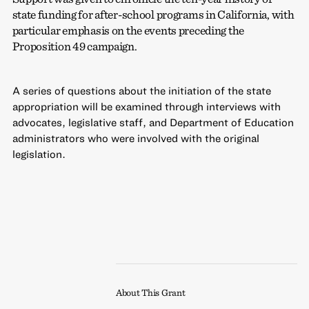
state funding for after-school programs in California, with
particular emphasis on the events preceding the
Proposition 49 campaign.
A series of questions about the initiation of the state
appropriation will be examined through interviews with
advocates, legislative staff, and Department of Education
administrators who were involved with the original
legislation.
About This Grant