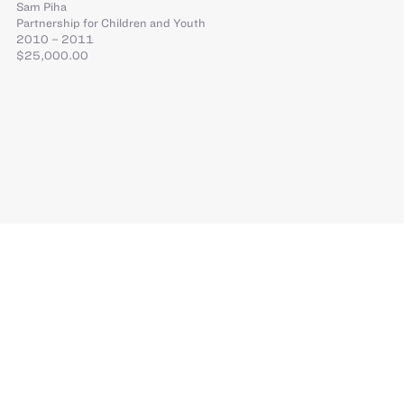
Sam Piha
Partnership for Children and Youth
2010 – 2011
$25,000.00