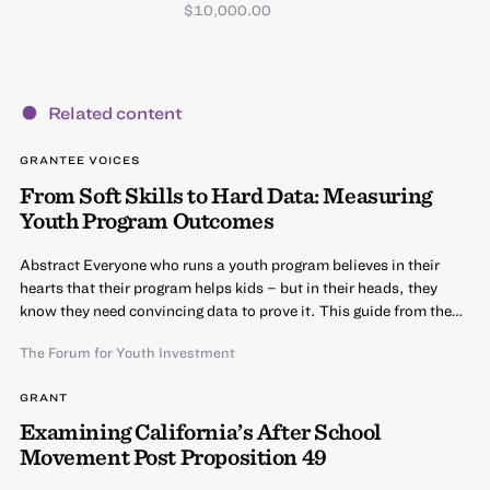
$10,000.00
Related content
GRANTEE VOICES
From Soft Skills to Hard Data: Measuring
Youth Program Outcomes
Abstract Everyone who runs a youth program believes in their
hearts that their program helps kids – but in their heads, they
know they need convincing data to prove it. This guide from the…
The Forum for Youth Investment
GRANT
Examining California’s After School
Movement Post Proposition 49