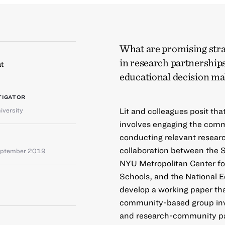
What are promising str
in research partnerships
t
educational decision m
TIGATOR
iversity
Lit and colleagues posit th
involves engaging the comm
conducting relevant resear
collaboration between the S
eptember 2019
NYU Metropolitan Center fo
Schools, and the National E
develop a working paper th
community-based group inv
and research-community par