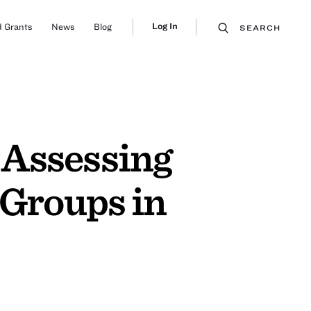
Log In
 Grants
News
Blog
SEARCH
 Assessing
Groups in