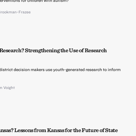
erventions for children with autism?
Brookman-Frazee
Research? Strengthening the Use of Research
istrict decision makers use youth-generated research to inform
m Voight
nsas? Lessons from Kansas for the Future of State