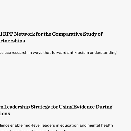
al RPP Network for the Comparative Study of
artnerships
ps use research in ways that forward anti-racism understanding
em Leadership Strategy for Using Evidence During
ions
vidence enable mid-level leaders in education and mental health