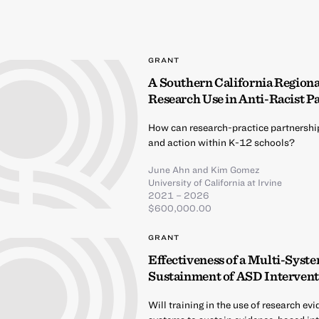
GRANT
A Southern California Region
Research Use in Anti-Racist P
How can research-practice partnershi
and action within K-12 schools?
June Ahn
and
Kim Gomez
University of California at Irvine
2021 – 2026
$600,000.00
GRANT
Effectiveness of a Multi-Syst
Sustainment of ASD Intervent
Will training in the use of research e