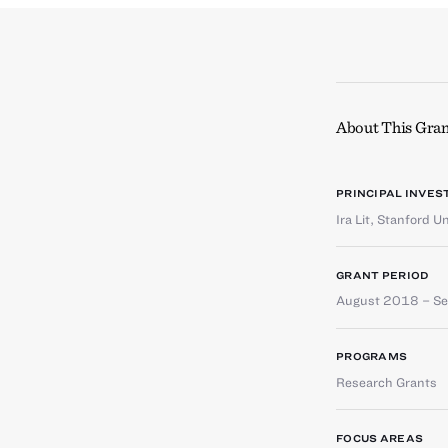
About This Gran
PRINCIPAL INVES
Ira Lit
,
Stanford Un
GRANT PERIOD
August 2018 – S
PROGRAMS
Research Grants
FOCUS AREAS