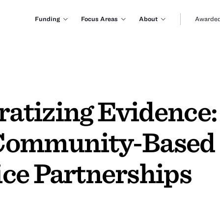
Funding
Focus Areas
About
Awarded
tizing Evidence:
Community-Based 
ce Partnerships