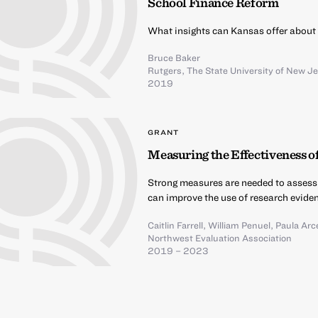
School Finance Reform
What insights can Kansas offer about 
Bruce Baker
Rutgers, The State University of New J
2019
GRANT
Measuring the Effectiveness o
Strong measures are needed to assess
can improve the use of research eviden
Caitlin Farrell
,
William Penuel
,
Paula Arce
Northwest Evaluation Association
2019 – 2023