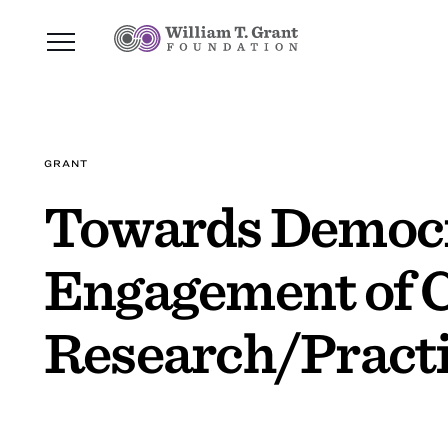
GRANT
Towards Democra
Engagement of 
Research/Practi