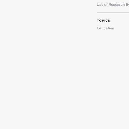
Use of Research E
TOPICS
Education