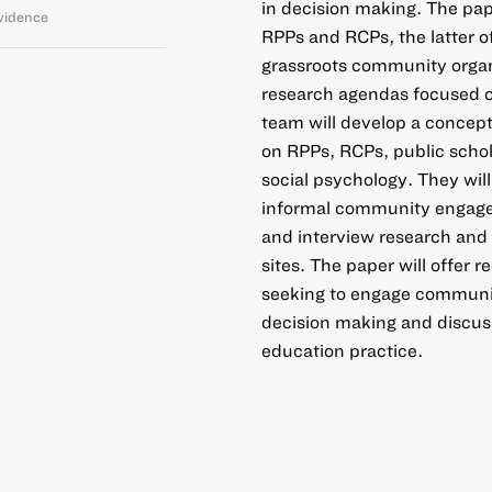
in decision making. The pap
vidence
RPPs and RCPs, the latter o
grassroots community organi
research agendas focused on
team will develop a concept
on RPPs, RCPs, public schol
social psychology. They wil
informal community engagem
and interview research and 
sites. The paper will offer
seeking to engage communi
decision making and discuss
education practice.