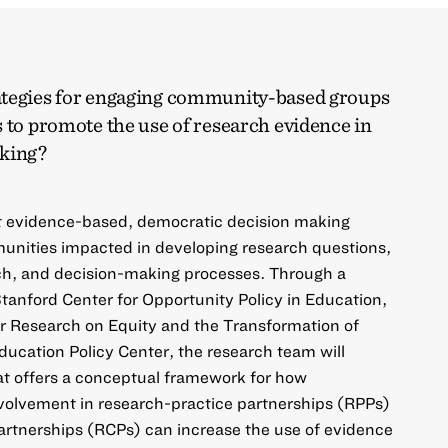
ategies for engaging community-based groups
 to promote the use of research evidence in
aking?
at evidence-based, democratic decision making
unities impacted in developing research questions,
ch, and decision-making processes. Through a
tanford Center for Opportunity Policy in Education,
r Research on Equity and the Transformation of
ducation Policy Center, the research team will
at offers a conceptual framework for how
olvement in research-practice partnerships (RPPs)
tnerships (RCPs) can increase the use of evidence