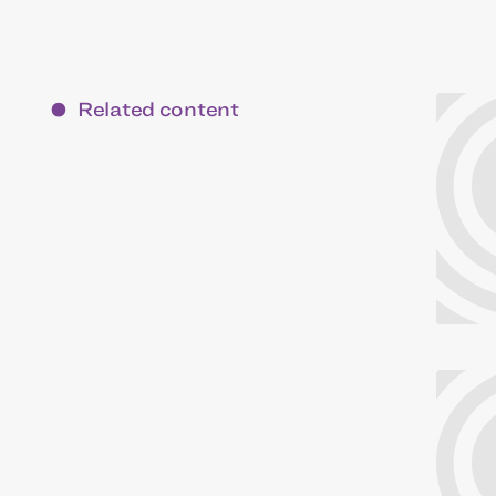
Related content