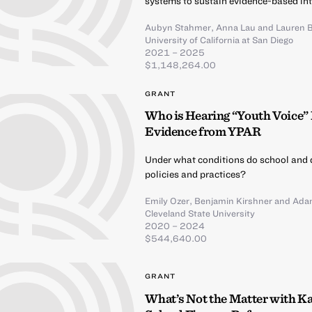
systems to sustain evidence-based int
Aubyn Stahmer
,
Anna Lau
and
Lauren 
University of California at San Diego
2021 – 2025
$1,148,264.00
GRANT
Who is Hearing “Youth Voice” 
Evidence from YPAR
Under what conditions do school and d
policies and practices?
Emily Ozer
,
Benjamin Kirshner
and
Ada
Cleveland State University
2020 – 2024
$544,640.00
GRANT
What’s Not the Matter with Ka