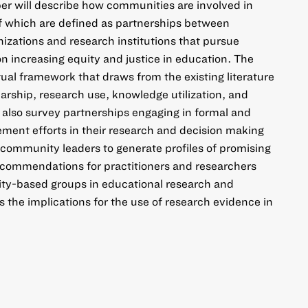
er will describe how communities are involved in
f which are defined as partnerships between
zations and research institutions that pursue
 increasing equity and justice in education. The
ual framework that draws from the existing literature
arship, research use, knowledge utilization, and
l also survey partnerships engaging in formal and
ent efforts in their research and decision making
community leaders to generate profiles of promising
 recommendations for practitioners and researchers
ty-based groups in educational research and
 the implications for the use of research evidence in