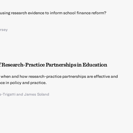
using research evidence to inform school finance reform?
ersey
f Research-Practice Partnerships in Education
 when and how research-practice partnerships are effective and
ce in policy and practice.
-Trigatti
and
James Soland