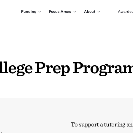
Funding
Focus Areas
About
Awarded
llege Prep Progra
To support a tutoring a