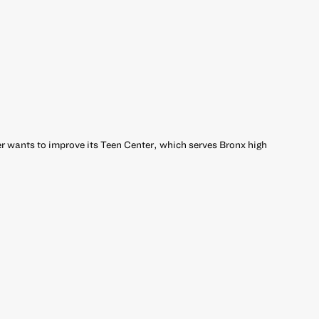
 wants to improve its Teen Center, which serves Bronx high
r