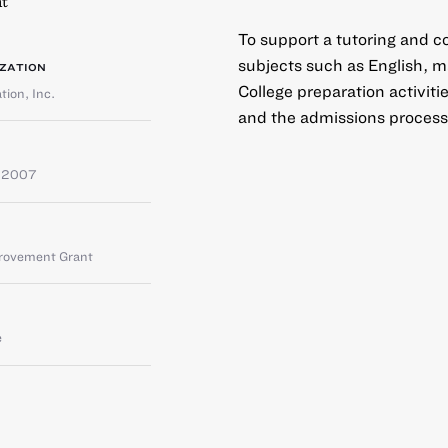
t
To support a tutoring and co
subjects such as English, m
ZATION
College preparation activiti
ion, Inc.
and the admissions process
 2007
provement Grant
e