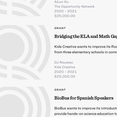
AiLun Ku
The Opportunity Network
2020 – 2021
$25,000.00
GRANT
Bridging the ELA and Math Ga
Kids Creative wants to improve its Ro
from three elementary schools in comm
DJ Rouzeau
Kids Creative
2020 – 2021
$25,000.00
GRANT
BioBus for Spanish Speakers
BioBus wants to improve its introduct
provide hands-on science education t