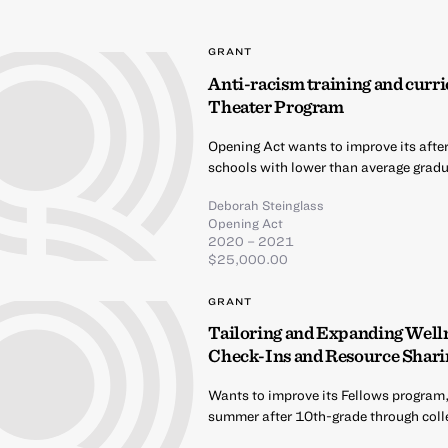
GRANT
Anti-racism training and curri
Theater Program
Opening Act wants to improve its afte
schools with lower than average gradua
Deborah Steinglass
Opening Act
2020 – 2021
$25,000.00
GRANT
Tailoring and Expanding Well
Check-Ins and Resource Shari
Wants to improve its Fellows program,
summer after 10th-grade through coll