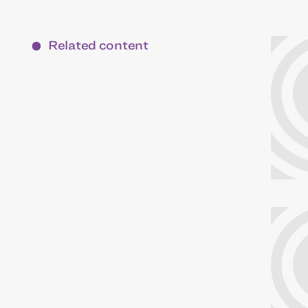
Related content