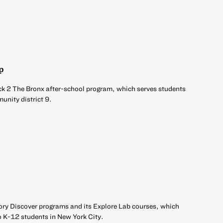
p
ck 2 The Bronx after-school program, which serves students
unity district 9.
ory Discover programs and its Explore Lab courses, which
o K-12 students in New York City.