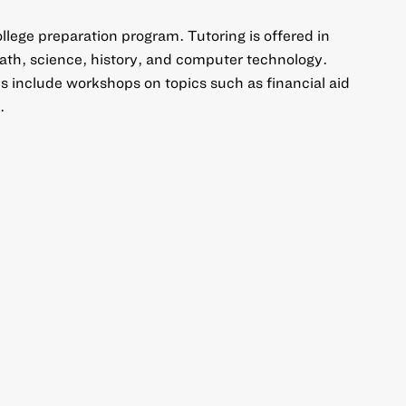
llege preparation program. Tutoring is offered in
ath, science, history, and computer technology.
es include workshops on topics such as financial aid
.