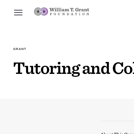
GRANT
Tutoring and Co