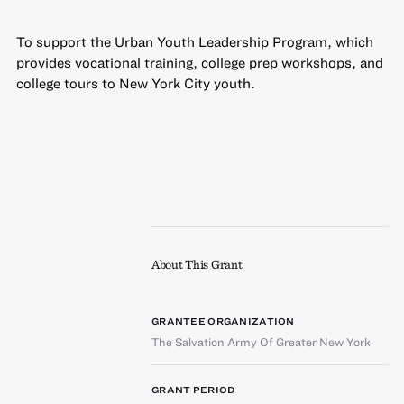
To support the Urban Youth Leadership Program, which
provides vocational training, college prep workshops, and
college tours to New York City youth.
About This Grant
GRANTEE ORGANIZATION
The Salvation Army Of Greater New York
GRANT PERIOD