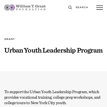
SEARCH
GRANT
Urban Youth Leadership Program
To support the Urban Youth Leadership Program, which
provides vocational training, college prep workshops, and
college tours to New York City youth.