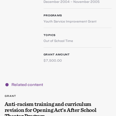
December 2004 – November 2005
PROGRAMS
Youth Service Improvement Grant
TOPICS
Out of School Time
GRANT AMOUNT
$7,500.00
Related content
GRANT
Anti-racism training and curriculum
revision for Opening Act’s After School
Theater Program