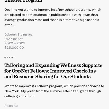
Opening Act wants to improve its after-school programs, which
are offered to both students in public schools with lower than
average graduation rates and those in alternative high schools
after…
Deborah Steinglass
Opening Act
2020 – 2021
$25,000.00
GRANT
Tailoring and Expanding Wellness Supports
for OppNet Fellows: Improved Check-Ins
and Resource Sharing for Our Students
Wants to improve its Fellows program, which provides services to
New York City youth from the summer after 10th-grade through
college graduation.
AiLun Ku