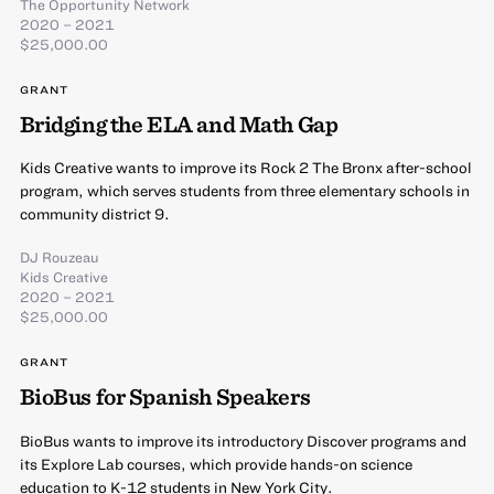
The Opportunity Network
2020 – 2021
$25,000.00
GRANT
Bridging the ELA and Math Gap
Kids Creative wants to improve its Rock 2 The Bronx after-school
program, which serves students from three elementary schools in
community district 9.
DJ Rouzeau
Kids Creative
2020 – 2021
$25,000.00
GRANT
BioBus for Spanish Speakers
BioBus wants to improve its introductory Discover programs and
its Explore Lab courses, which provide hands-on science
education to K-12 students in New York City.