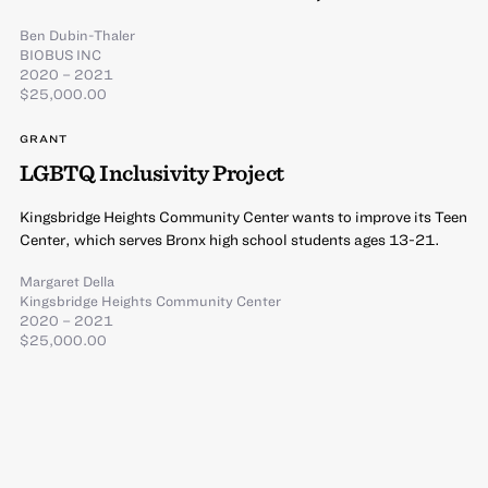
Ben Dubin-Thaler
BIOBUS INC
2020 – 2021
$25,000.00
GRANT
LGBTQ Inclusivity Project
Kingsbridge Heights Community Center wants to improve its Teen
Center, which serves Bronx high school students ages 13-21.
Margaret Della
Kingsbridge Heights Community Center
2020 – 2021
$25,000.00