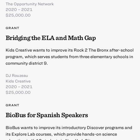
The Opportunity Network
2020 – 2021
$25,000.00
GRANT
Bridging the ELA and Math Gap
Kids Creative wants to improve its Rock 2 The Bronx after-school
program, which serves students from three elementary schools in
community district 9.
DJ Rouzeau
Kids Creative
2020 – 2021
$25,000.00
GRANT
BioBus for Spanish Speakers
BioBus wants to improve its introductory Discover programs and
its Explore Lab courses, which provide hands-on science