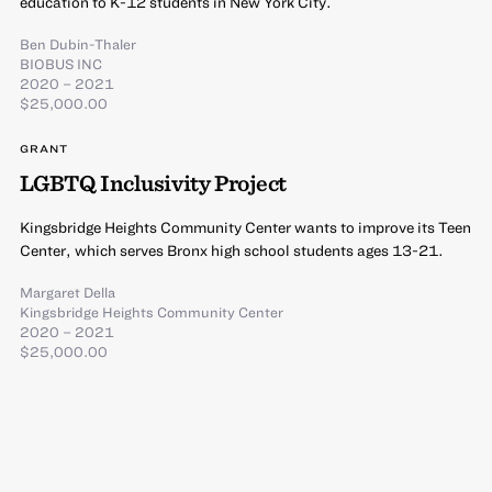
education to K-12 students in New York City.
Ben Dubin-Thaler
BIOBUS INC
2020 – 2021
$25,000.00
GRANT
LGBTQ Inclusivity Project
Kingsbridge Heights Community Center wants to improve its Teen
Center, which serves Bronx high school students ages 13-21.
Margaret Della
Kingsbridge Heights Community Center
2020 – 2021
$25,000.00