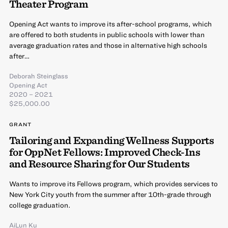
Theater Program
Opening Act wants to improve its after-school programs, which
are offered to both students in public schools with lower than
average graduation rates and those in alternative high schools
after…
Deborah Steinglass
Opening Act
2020 – 2021
$25,000.00
GRANT
Tailoring and Expanding Wellness Supports
for OppNet Fellows: Improved Check-Ins
and Resource Sharing for Our Students
Wants to improve its Fellows program, which provides services to
New York City youth from the summer after 10th-grade through
college graduation.
AiLun Ku