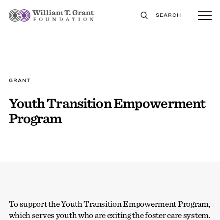
SEARCH
GRANT
Youth Transition Empowerment
Program
To support the Youth Transition Empowerment Program,
which serves youth who are exiting the foster care system.