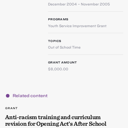
December 2004 – November 2005
PROGRAMS
Youth Service Improvement Grant
TOPICS
Out of School Time
GRANT AMOUNT
$8,000.00
Related content
GRANT
Anti-racism training and curriculum
revision for Opening Act’s After School