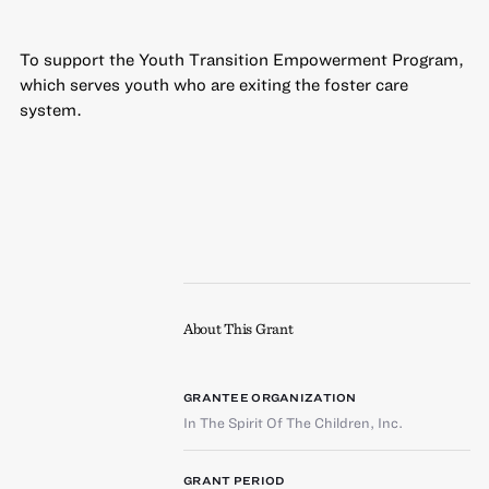
To support the Youth Transition Empowerment Program,
which serves youth who are exiting the foster care
system.
About This Grant
GRANTEE ORGANIZATION
In The Spirit Of The Children, Inc.
GRANT PERIOD