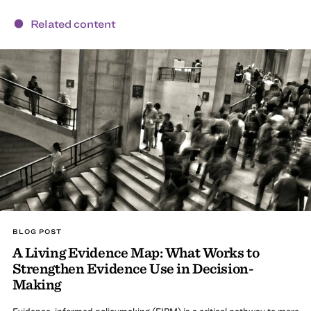
Related content
BLOG POST
A Living Evidence Map: What Works to
Strengthen Evidence Use in Decision-
Making