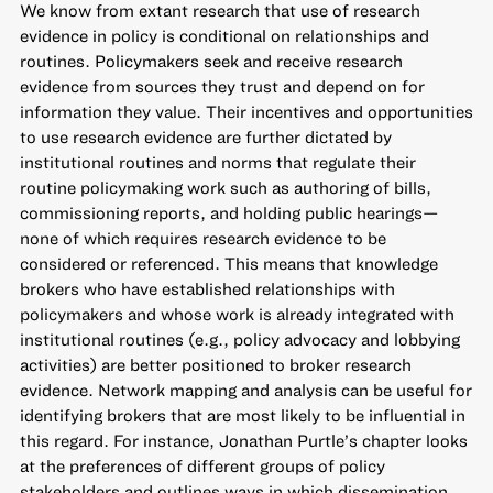
We know from extant research that use of research
evidence in policy is conditional on relationships and
routines. Policymakers seek and receive research
evidence from sources they trust and depend on for
information they value. Their incentives and opportunities
to use research evidence are further dictated by
institutional routines and norms that regulate their
routine policymaking work such as authoring of bills,
commissioning reports, and holding public hearings—
none of which requires research evidence to be
considered or referenced. This means that knowledge
brokers who have established relationships with
policymakers and whose work is already integrated with
institutional routines (e.g., policy advocacy and lobbying
activities) are better positioned to broker research
evidence. Network mapping and analysis can be useful for
identifying brokers that are most likely to be influential in
this regard. For instance, Jonathan Purtle’s chapter looks
at the preferences of different groups of policy
stakeholders and outlines ways in which dissemination