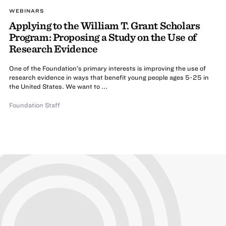
WEBINARS
Applying to the William T. Grant Scholars
Program: Proposing a Study on the Use of
Research Evidence
One of the Foundation’s primary interests is improving the use of
research evidence in ways that benefit young people ages 5-25 in
the United States. We want to ...
Foundation Staff