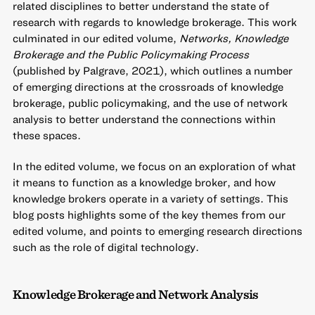
related disciplines to better understand the state of
research with regards to knowledge brokerage. This work
culminated in our edited volume,
Networks, Knowledge
Brokerage and the Public Policymaking Process
(published by Palgrave, 2021), which outlines a number
of emerging directions at the crossroads of knowledge
brokerage, public policymaking, and the use of network
analysis to better understand the connections within
these spaces.
In the edited volume, we focus on an exploration of what
it means to function as a knowledge broker, and how
knowledge brokers operate in a variety of settings. This
blog posts highlights some of the key themes from our
edited volume, and points to emerging research directions
such as the role of digital technology.
Knowledge Brokerage and Network Analysis