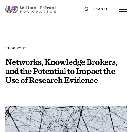
SEARCH
BLOG POST
Networks, Knowledge Brokers,
and the Potential to Impact the
Use of Research Evidence