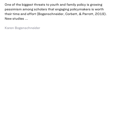
One of the biggest threats to youth and family policy is growing
pessimism among scholars that engaging policymakers is worth
their time and effort (Bogenschneider, Corbett, & Parrott, 2019).
New studies ...
Karen Bogenschneider