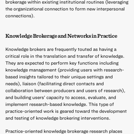
brokerage within existing institutional routines (leveraging
the organizational connection to form new interpersonal
connections).
Knowledge Brokerage and Networks in Practice
Knowledge brokers are frequently touted as having a
critical role in the translation and transfer of knowledge.
They are expected to perform key functions including
knowledge management (providing users with research-
based insights tailored to their unique settings and
needs), liaison (facilitating direct contacts and
collaboration between producers and users of research),
and building users’ capacity to access, evaluate, and
implement research-based knowledge. This type of
practice-oriented work is geared toward the development
and testing of knowledge brokering interventions.
Practice-oriented knowledge brokerage research places