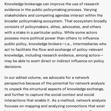
Knowledge brokerage can improve the use of research
evidence in the public policymaking process. Varying
stakeholders and competing agendas interact within the
broader policymaking ecosystem. That ecosystem broadly
consists of policymakers, elites, advocates, and others
with a stake in a particular policy. While some actors
possess more political power than others to influence
public policy, knowledge brokers—i.e., intermediaries who
act to facilitate the flow and exchange of policy-relevant
knowledge, including research evidence, among actors—
may be able to exert direct or indirect influence on policy
decisions.
In our edited volume, we advocate for a network
perspective because of the potential for network analysis
to unpack the structural aspects of knowledge exchange,
and further to capture the social context and social
interactions that enable it. As a method, network analysis
focuses on mapping and analyzing connections that exist