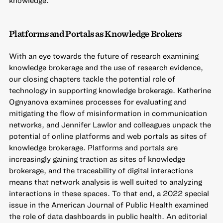
knowledge.
Platforms and Portals as Knowledge Brokers
With an eye towards the future of research examining
knowledge brokerage and the use of research evidence,
our closing chapters tackle the potential role of
technology in supporting knowledge brokerage. Katherine
Ognyanova examines processes for evaluating and
mitigating the flow of misinformation in communication
networks, and Jennifer Lawlor and colleagues unpack the
potential of online platforms and web portals as sites of
knowledge brokerage. Platforms and portals are
increasingly gaining traction as sites of knowledge
brokerage, and the traceability of digital interactions
means that network analysis is well suited to analyzing
interactions in these spaces. To that end, a 2022 special
issue in the American Journal of Public Health examined
the role of data dashboards in public health. An editorial