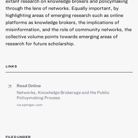
extant research on knowledge brokers and policymaking
through the lens of networks. Equally important, by
highlighting areas of emerging research such as online
platforms as knowledge brokers, the implications of
misinformation, and the role of community networks, the
collective volume points towards emerging areas of
research for future scholarship.
LINKS
Read Online
Networks, Knowledge Brokerage and the Public
Policymaking Process
via springer.com
FILED UNDER