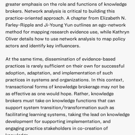
greater emphasis on the role and functions of knowledge
brokers. Network analysis is critical to building this
practice-oriented approach. A chapter from Elizabeth N.
Farley-Ripple and Ji-Young Yun outlines an ego-network
method for mapping research evidence use, while Kathryn
Oliver details how to use network analysis to map policy
actors and identify key influencers.
At the same time, dissemination of evidence-based
practices is rarely sufficient on their own for successful
adoption, adaptation, and implementation of such
practices in systems and organizations. In this context,
transactional forms of knowledge brokerage may not be
as effective as one would hope. Rather, knowledge
brokers must take on knowledge functions that can
support system transition/transformation such as
facilitating learning systems, taking the lead on knowledge
development for supporting implementation, and
engaging practice stakeholders in co-creation of