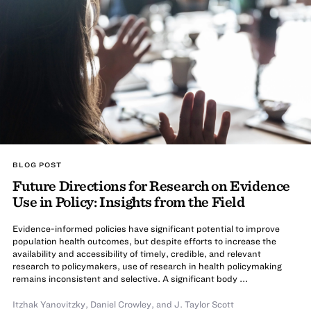
BLOG POST
Future Directions for Research on Evidence
Use in Policy: Insights from the Field
Evidence-informed policies have significant potential to improve
population health outcomes, but despite efforts to increase the
availability and accessibility of timely, credible, and relevant
research to policymakers, use of research in health policymaking
remains inconsistent and selective. A significant body ...
Itzhak Yanovitzky
,
Daniel Crowley
,
and
J. Taylor Scott