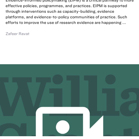
Evidence-informed policymaking (EIPM) is a critical pathway to more
effective policies, programmes, and practices. EIPM is supported
through interventions such as capacity-building, evidence
platforms, and evidence-to-policy communities of practice. Such
efforts to improve the use of research evidence are happening ...
Zafeer Ravat