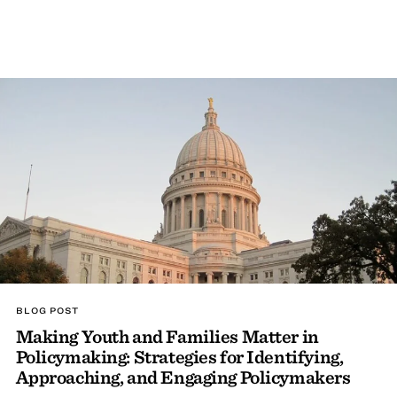
BLOG POST
Making Youth and Families Matter in
Policymaking: Strategies for Identifying,
Approaching, and Engaging Policymakers