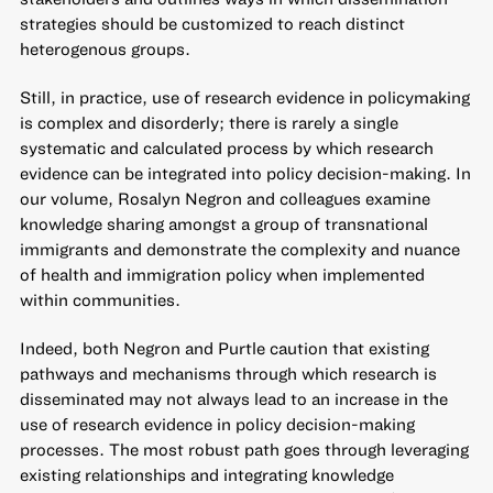
strategies should be customized to reach distinct
heterogenous groups.
Still, in practice, use of research evidence in policymaking
is complex and disorderly; there is rarely a single
systematic and calculated process by which research
evidence can be integrated into policy decision-making. In
our volume, Rosalyn Negron and colleagues examine
knowledge sharing amongst a group of transnational
immigrants and demonstrate the complexity and nuance
of health and immigration policy when implemented
within communities.
Indeed, both Negron and Purtle caution that existing
pathways and mechanisms through which research is
disseminated may not always lead to an increase in the
use of research evidence in policy decision-making
processes. The most robust path goes through leveraging
existing relationships and integrating knowledge