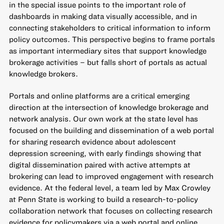
in the special issue points to the important role of
dashboards in making data visually accessible, and in
connecting stakeholders to critical information to inform
policy outcomes. This perspective begins to frame portals
as important intermediary sites that support knowledge
brokerage activities – but falls short of portals as actual
knowledge brokers.
Portals and online platforms are a critical emerging
direction at the intersection of knowledge brokerage and
network analysis. Our own work at the state level has
focused on the building and dissemination of
a web portal
for sharing research evidence about adolescent
depression screening
, with early findings showing that
digital dissemination paired with active attempts at
brokering can lead to improved engagement with research
evidence. At the federal level, a team led by Max Crowley
at Penn State is working to build a
research-to-policy
collaboration
network that focuses on collecting research
evidence for policymakers via a web portal and online