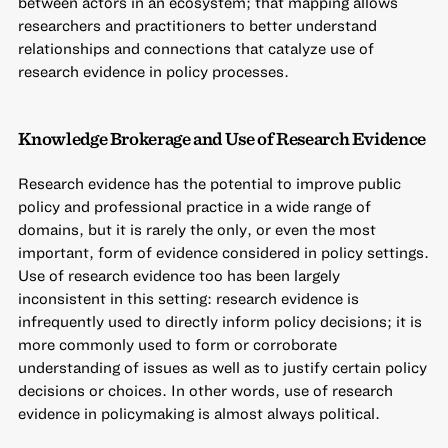
between actors in an ecosystem; that mapping allows
researchers and practitioners to better understand
relationships and connections that catalyze use of
research evidence in policy processes.
Knowledge Brokerage and Use of Research Evidence
Research evidence has the potential to improve public
policy and professional practice in a wide range of
domains, but it is rarely the only, or even the most
important, form of evidence considered in policy settings.
Use of research evidence too has been largely
inconsistent in this setting: research evidence is
infrequently used to directly inform policy decisions; it is
more commonly used to form or corroborate
understanding of issues as well as to justify certain policy
decisions or choices. In other words, use of research
evidence in policymaking is almost always political.