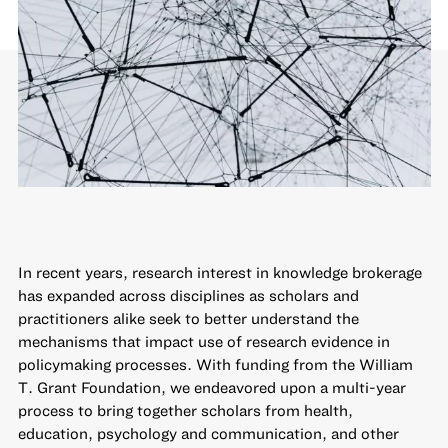
In recent years, research interest in knowledge brokerage
has expanded across disciplines as scholars and
practitioners alike seek to better understand the
mechanisms that impact use of research evidence in
policymaking processes. With funding from the William
T. Grant Foundation, we endeavored upon a multi-year
process to bring together scholars from health,
education, psychology and communication, and other