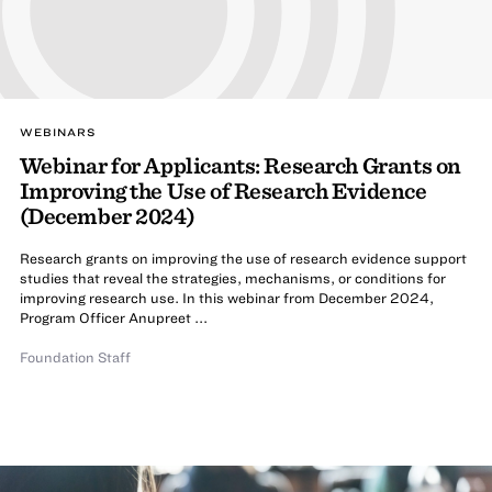
WEBINARS
Webinar for Applicants: Research Grants on
Improving the Use of Research Evidence
(December 2024)
Research grants on improving the use of research evidence support
studies that reveal the strategies, mechanisms, or conditions for
improving research use. In this webinar from December 2024,
Program Officer Anupreet ...
Foundation Staff