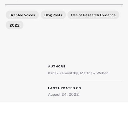
Grantee Voices
Blog Posts
Use of Research Evidence
2022
AUTHORS
Itzhak Yanovitzky
,
Matthew Weber
LAST UPDATED ON
August 24, 2022