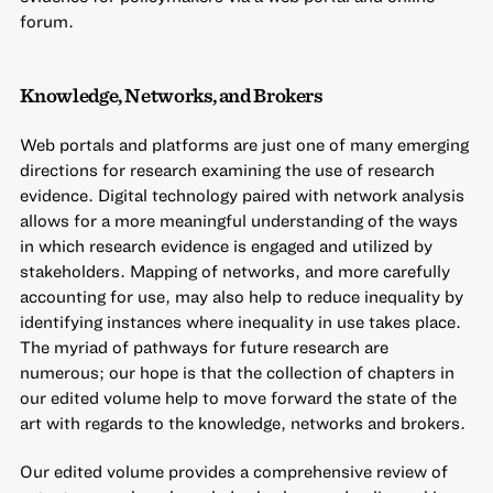
forum.
Knowledge, Networks, and Brokers
Web portals and platforms are just one of many emerging
directions for research examining the use of research
evidence. Digital technology paired with network analysis
allows for a more meaningful understanding of the ways
in which research evidence is engaged and utilized by
stakeholders. Mapping of networks, and more carefully
accounting for use, may also help to reduce inequality by
identifying instances where inequality in use takes place.
The myriad of pathways for future research are
numerous; our hope is that the collection of chapters in
our edited volume help to move forward the state of the
art with regards to the knowledge, networks and brokers.
Our edited volume provides a comprehensive review of