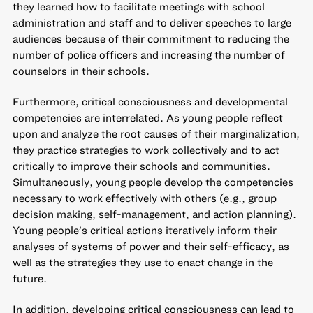
they learned how to facilitate meetings with school
administration and staff and to deliver speeches to large
audiences because of their commitment to reducing the
number of police officers and increasing the number of
counselors in their schools.
Furthermore, critical consciousness and developmental
competencies are interrelated. As young people reflect
upon and analyze the root causes of their marginalization,
they practice strategies to work collectively and to act
critically to improve their schools and communities.
Simultaneously, young people develop the competencies
necessary to work effectively with others (e.g., group
decision making, self-management, and action planning).
Young people’s critical actions iteratively inform their
analyses of systems of power and their self-efficacy, as
well as the strategies they use to enact change in the
future.
In addition, developing critical consciousness can lead to