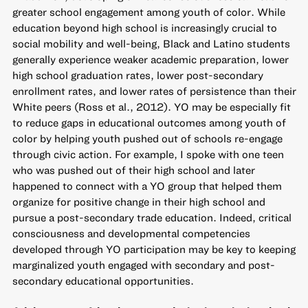
greater school engagement among youth of color. While
education beyond high school is increasingly crucial to
social mobility and well-being, Black and Latino students
generally experience weaker academic preparation, lower
high school graduation rates, lower post-secondary
enrollment rates, and lower rates of persistence than their
White peers (Ross et al., 2012). YO may be especially fit
to reduce gaps in educational outcomes among youth of
color by helping youth pushed out of schools re-engage
through civic action. For example, I spoke with one teen
who was pushed out of their high school and later
happened to connect with a YO group that helped them
organize for positive change in their high school and
pursue a post-secondary trade education. Indeed, critical
consciousness and developmental competencies
developed through YO participation may be key to keeping
marginalized youth engaged with secondary and post-
secondary educational opportunities.