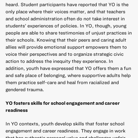
heard. Student participants have reported that YO is the
only place where their voices matter, and that teachers
and school administration often do not take interest in
students’ experiences of policies. In YO, though, young
people are able to share testimonies of unjust practices in
their schools. Knowing that their peers and caring adult
allies will provide emotional support empowers them to
voice their perspectives and to organize strategic civic
action to address the inequity they experience. In
addition, youth have expressed that YO offers them a fun
and safe place of belonging, where supportive adults help
them practice self-care and heal from racialized and
gendered trauma.
YO fosters skills for school engagement and career
readiness
In YO contexts, youth develop skills that foster school
engagement and career readiness. They engage in work
that has authentic personal value and challenges unfair