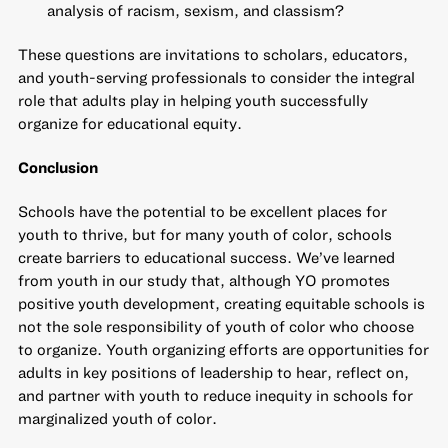
analysis of racism, sexism, and classism?
These questions are invitations to scholars, educators,
and youth-serving professionals to consider the integral
role that adults play in helping youth successfully
organize for educational equity.
Conclusion
Schools have the potential to be excellent places for
youth to thrive, but for many youth of color, schools
create barriers to educational success. We’ve learned
from youth in our study that, although YO promotes
positive youth development, creating equitable schools is
not the sole responsibility of youth of color who choose
to organize. Youth organizing efforts are opportunities for
adults in key positions of leadership to hear, reflect on,
and partner with youth to reduce inequity in schools for
marginalized youth of color.