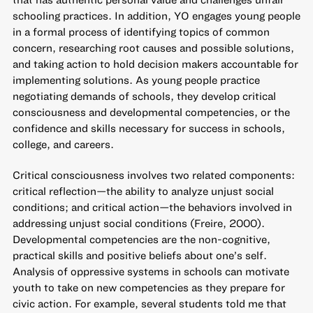
schooling practices. In addition, YO engages young people
in a formal process of identifying topics of common
concern, researching root causes and possible solutions,
and taking action to hold decision makers accountable for
implementing solutions. As young people practice
negotiating demands of schools, they develop critical
consciousness and developmental competencies, or the
confidence and skills necessary for success in schools,
college, and careers.
Critical consciousness involves two related components:
critical reflection—the ability to analyze unjust social
conditions; and critical action—the behaviors involved in
addressing unjust social conditions (Freire, 2000).
Developmental competencies are the non-cognitive,
practical skills and positive beliefs about one’s self.
Analysis of oppressive systems in schools can motivate
youth to take on new competencies as they prepare for
civic action. For example, several students told me that