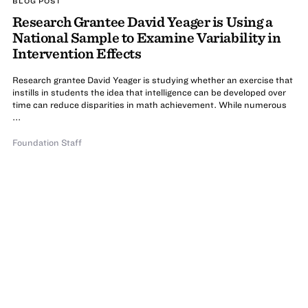
BLOG POST
Research Grantee David Yeager is Using a
National Sample to Examine Variability in
Intervention Effects
Research grantee David Yeager is studying whether an exercise that
instills in students the idea that intelligence can be developed over
time can reduce disparities in math achievement. While numerous
...
Foundation Staff