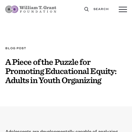
SEARCH
BLOG POST
A Piece of the Puzzle for
Promoting Educational Equity:
Adults in Youth Organizing
Adolescents are developmentally capable of analyzing