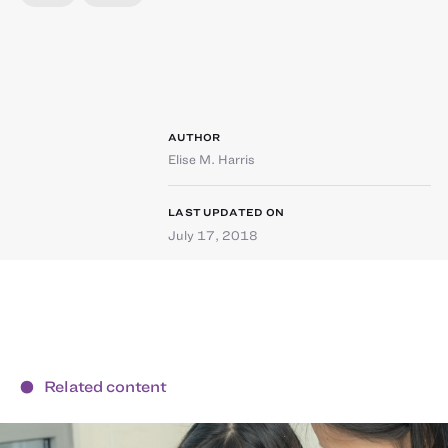
AUTHOR
Elise M. Harris
LAST UPDATED ON
July 17, 2018
Related content