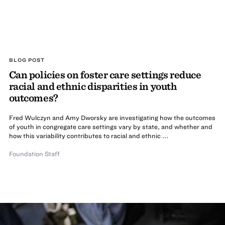
BLOG POST
Can policies on foster care settings reduce
racial and ethnic disparities in youth
outcomes?
Fred Wulczyn and Amy Dworsky are investigating how the outcomes
of youth in congregate care settings vary by state, and whether and
how this variability contributes to racial and ethnic ...
Foundation Staff