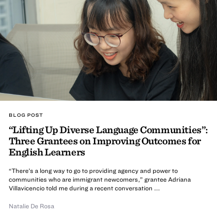
BLOG POST
“Lifting Up Diverse Language Communities”:
Three Grantees on Improving Outcomes for
English Learners
“There’s a long way to go to providing agency and power to
communities who are immigrant newcomers,” grantee Adriana
Villavicencio told me during a recent conversation ...
Natalie De Rosa