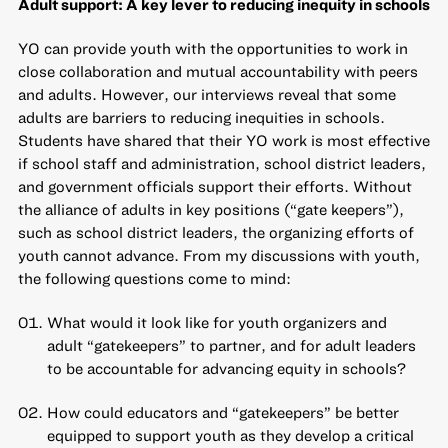
Adult support: A key lever to reducing inequity in schools
YO can provide youth with the opportunities to work in
close collaboration and mutual accountability with peers
and adults. However, our interviews reveal that some
adults are barriers to reducing inequities in schools.
Students have shared that their YO work is most effective
if school staff and administration, school district leaders,
and government officials support their efforts. Without
the alliance of adults in key positions (“gate keepers”),
such as school district leaders, the organizing efforts of
youth cannot advance. From my discussions with youth,
the following questions come to mind:
What would it look like for youth organizers and
adult “gatekeepers” to partner, and for adult leaders
to be accountable for advancing equity in schools?
How could educators and “gatekeepers” be better
equipped to support youth as they develop a critical