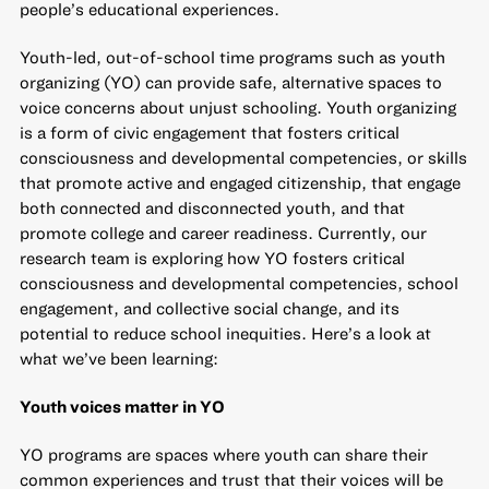
people’s educational experiences.
Youth-led, out-of-school time programs such as youth
organizing (YO) can provide safe, alternative spaces to
voice concerns about unjust schooling. Youth organizing
is a form of civic engagement that fosters critical
consciousness and developmental competencies, or skills
that promote active and engaged citizenship, that engage
both connected and disconnected youth, and that
promote college and career readiness. Currently,
our
research team is exploring
how YO fosters critical
consciousness and developmental competencies, school
engagement, and collective social change, and its
potential to reduce school inequities. Here’s a look at
what we’ve been learning:
Youth voices matter in YO
YO programs are spaces where youth can share their
common experiences and trust that their voices will be