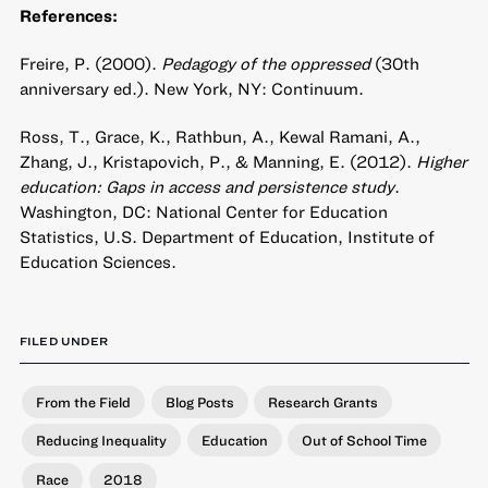
References:
Freire, P. (2000).
Pedagogy of the oppressed
(30th
anniversary ed.). New York, NY: Continuum.
Ross, T., Grace, K., Rathbun, A., Kewal Ramani, A.,
Zhang, J., Kristapovich, P., & Manning, E. (2012).
Higher
education: Gaps in access and persistence study
.
Washington, DC: National Center for Education
Statistics, U.S. Department of Education, Institute of
Education Sciences.
FILED UNDER
From the Field
Blog Posts
Research Grants
Reducing Inequality
Education
Out of School Time
Race
2018