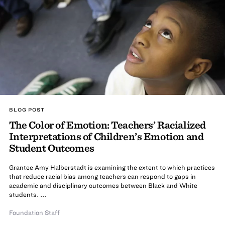
BLOG POST
The Color of Emotion: Teachers’ Racialized
Interpretations of Children’s Emotion and
Student Outcomes
Grantee Amy Halberstadt is examining the extent to which practices
that reduce racial bias among teachers can respond to gaps in
academic and disciplinary outcomes between Black and White
students. ...
Foundation Staff