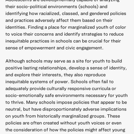
their socio-political environments (schools) and
identifying how racialized, classed, and gendered policies
and practices adversely affect them based on their
identities. Finding a place for marginalized youth of color
to voice their concerns and identify strategies to reduce
inequitable practices in schools can be crucial for their
sense of empowerment and civic engagement.
Although schools may serve as a site for youth to build
positive lasting relationships, develop a sense of identity,
and explore their interests, they also reproduce
inequitable systems of power. Schools often fail to
adequately provide culturally responsive curricula or
socio-emotionally safe environments necessary for youth
to thrive. Many schools impose policies that appear to be
neutral, but have
disproportionately adverse implications
on youth from historically marginalized groups
. These
policies are often created without youth voices or even
the consideration of how the policies might affect young