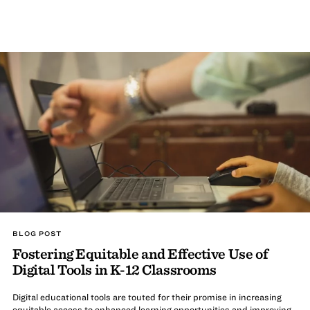
BLOG POST
Fostering Equitable and Effective Use of
Digital Tools in K-12 Classrooms
Digital educational tools are touted for their promise in increasing
equitable access to enhanced learning opportunities and improving