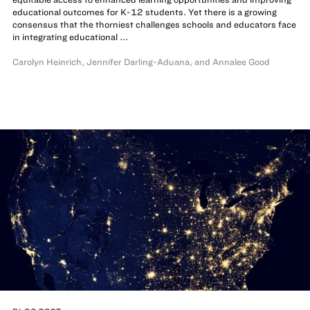
educational outcomes for K-12 students. Yet there is a growing
consensus that the thorniest challenges schools and educators face
in integrating educational ...
Carolyn Heinrich
,
Jennifer Darling-Aduana
,
and
Annalee Good