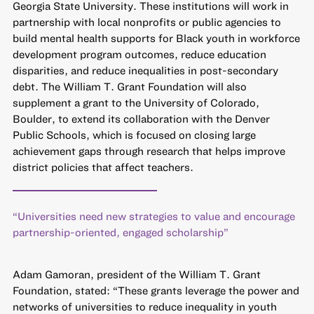
Georgia State University. These institutions will work in
partnership with local nonprofits or public agencies to
build mental health supports for Black youth in workforce
development program outcomes, reduce education
disparities, and reduce inequalities in post-secondary
debt. The William T. Grant Foundation will also
supplement a grant to the University of Colorado,
Boulder, to extend its collaboration with the Denver
Public Schools, which is focused on closing large
achievement gaps through research that helps improve
district policies that affect teachers.
“Universities need new strategies to value and encourage
partnership-oriented, engaged scholarship”
Adam Gamoran, president of the William T. Grant
Foundation, stated: “These grants leverage the power and
networks of universities to reduce inequality in youth