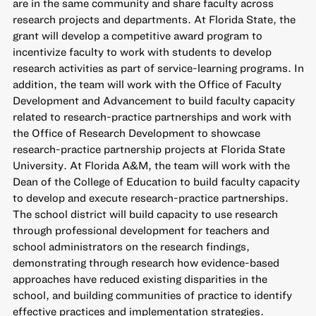
are in the same community and share faculty across
research projects and departments. At Florida State, the
grant will develop a competitive award program to
incentivize faculty to work with students to develop
research activities as part of service-learning programs. In
addition, the team will work with the Office of Faculty
Development and Advancement to build faculty capacity
related to research-practice partnerships and work with
the Office of Research Development to showcase
research-practice partnership projects at Florida State
University. At Florida A&M, the team will work with the
Dean of the College of Education to build faculty capacity
to develop and execute research-practice partnerships.
The school district will build capacity to use research
through professional development for teachers and
school administrators on the research findings,
demonstrating through research how evidence-based
approaches have reduced existing disparities in the
school, and building communities of practice to identify
effective practices and implementation strategies.