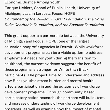
Economic Justice Among Youth
Enrique Neblett, School of Public Health, University of
Michigan; Jasahn Larsosa, Focus: HOPE
Co-funded by the William T. Grant Foundation, the Doris
Duke Charitable Foundation, and the Spencer Foundation
This grant supports a partnership between the University
of Michigan and Focus: HOPE, one of the largest
education nonprofit agencies in Detroit. While workforce
development programs can be a viable option to address
employment needs for youth during the transition to
adulthood, the current evidence suggests the benefit of
these programs is stronger for White than Black
participants. The project aims to understand and address
how Black youth’s stress burden and mental health
affects participation in and the outcomes of workforce
development programs. Through community-based
participatory action research, the partners will build, test,
and increase understanding of workforce development
programs, as well as examine how the impact of mental