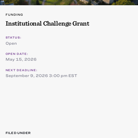
FUNDING
Institutional Challenge Grant
STATUS:
Open
OPEN DATE:
May 15, 2026
NEXT DEADLINE:
September 9, 2026 3:00 pm EST
FILED UNDER