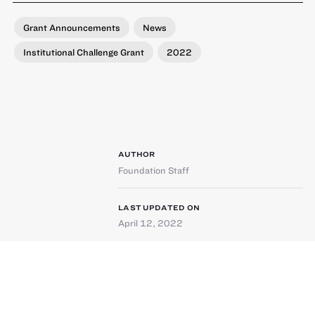
Grant Announcements
News
Institutional Challenge Grant
2022
AUTHOR
Foundation Staff
LAST UPDATED ON
April 12, 2022