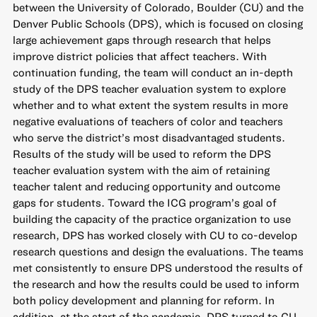
between the University of Colorado, Boulder (CU) and the
Denver Public Schools (DPS), which is focused on closing
large achievement gaps through research that helps
improve district policies that affect teachers. With
continuation funding, the team will conduct an in-depth
study of the DPS teacher evaluation system to explore
whether and to what extent the system results in more
negative evaluations of teachers of color and teachers
who serve the district’s most disadvantaged students.
Results of the study will be used to reform the DPS
teacher evaluation system with the aim of retaining
teacher talent and reducing opportunity and outcome
gaps for students. Toward the ICG program’s goal of
building the capacity of the practice organization to use
research, DPS has worked closely with CU to co-develop
research questions and design the evaluations. The teams
met consistently to ensure DPS understood the results of
the research and how the results could be used to inform
both policy development and planning for reform. In
addition, at the start of the pandemic, DPS turned to CU