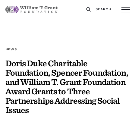
SEARCH
NEWS
Doris Duke Charitable
Foundation, Spencer Foundation,
and William T. Grant Foundation
Award Grants to Three
Partnerships Addressing Social
Issues