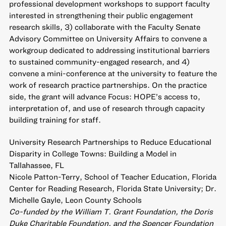
professional development workshops to support faculty
interested in strengthening their public engagement
research skills, 3) collaborate with the Faculty Senate
Advisory Committee on University Affairs to convene a
workgroup dedicated to addressing institutional barriers
to sustained community-engaged research, and 4)
convene a mini-conference at the university to feature the
work of research practice partnerships. On the practice
side, the grant will advance Focus: HOPE’s access to,
interpretation of, and use of research through capacity
building training for staff.
University Research Partnerships to Reduce Educational
Disparity in College Towns: Building a Model in
Tallahassee, FL
Nicole Patton-Terry, School of Teacher Education, Florida
Center for Reading Research, Florida State University; Dr.
Michelle Gayle, Leon County Schools
Co-funded by the William T. Grant Foundation, the Doris
Duke Charitable Foundation, and the Spencer Foundation