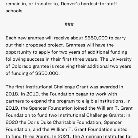
remain in, or transfer to, Denver’s hardest-to-staff
schools.
###
Each new grantee will receive about $650,000 to carry
out their proposed project. Grantees will have the
opportunity to apply for two years of additional funding
following success in their first three years. The University
of Colorado grantee is receiving their additional two years
of funding of $350,000.
The first Institutional Challenge Grant was awarded in
2018. In 2019, the Foundation began to work with
partners to expand the program to eligible institutions. In
2019, the Spencer Foundation joined the William T. Grant
Foundation to fund two Institutional Challenge Grants; in
2020 the Doris Duke Charitable Foundation, Spencer
Foundation, and the William T. Grant Foundation united
to fund three grants. In 2021, the American Institutes for