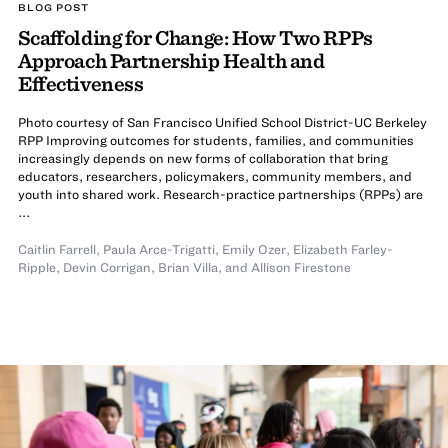
BLOG POST
Scaffolding for Change: How Two RPPs
Approach Partnership Health and
Effectiveness
Photo courtesy of San Francisco Unified School District-UC Berkeley
RPP Improving outcomes for students, families, and communities
increasingly depends on new forms of collaboration that bring
educators, researchers, policymakers, community members, and
youth into shared work. Research-practice partnerships (RPPs) are
...
Caitlin Farrell
,
Paula Arce-Trigatti
,
Emily Ozer
,
Elizabeth Farley-
Ripple
,
Devin Corrigan
,
Brian Villa
,
and
Allison Firestone