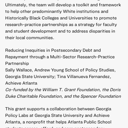
Ultimately, the team will develop a toolkit and framework
to help other predominantly White institutions and
Historically Black Colleges and Universities to promote
research-practice partnerships as a strategy for faculty
and student development and to address disparities in
their local communities.
Reducing Inequities in Postsecondary Debt and
Repayment through a Multi-Sector Research-Practice
Partnership
Sally Wallace, Andrew Young School of Policy Studies,
Georgia State University; Tina Villanueva Fernandez,
Achieve Atlanta
Co-funded by the William T. Grant Foundation, the Doris
Duke Charitable Foundation, and the Spencer Foundation
This grant supports a collaboration between Georgia
Policy Labs at Georgia State University and Achieve
Atlanta, a nonprofit that helps Atlanta Public School