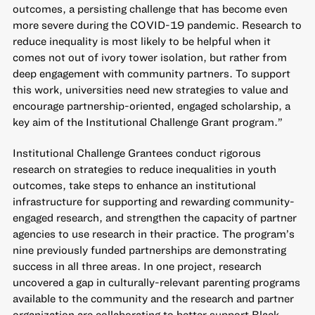
outcomes, a persisting challenge that has become even
more severe during the COVID-19 pandemic. Research to
reduce inequality is most likely to be helpful when it
comes not out of ivory tower isolation, but rather from
deep engagement with community partners. To support
this work, universities need new strategies to value and
encourage partnership-oriented, engaged scholarship, a
key aim of the Institutional Challenge Grant program.”
Institutional Challenge Grantees conduct rigorous
research on strategies to reduce inequalities in youth
outcomes, take steps to enhance an institutional
infrastructure for supporting and rewarding community-
engaged research, and strengthen the capacity of partner
agencies to use research in their practice. The program’s
nine previously funded partnerships are demonstrating
success in all three areas. In one project, research
uncovered a gap in culturally-relevant parenting programs
available to the community and the research and partner
organization are collaborating to better support Black