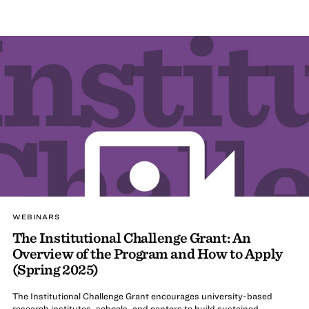
WEBINARS
The Institutional Challenge Grant: An
Overview of the Program and How to Apply
(Spring 2025)
The Institutional Challenge Grant encourages university-based
research institutes, schools, and centers to build sustained