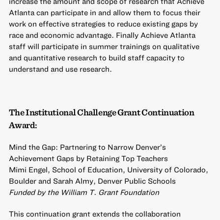
increase the amount and scope of research that Achieve
Atlanta can participate in and allow them to focus their
work on effective strategies to reduce existing gaps by
race and economic advantage. Finally Achieve Atlanta
staff will participate in summer trainings on qualitative
and quantitative research to build staff capacity to
understand and use research.
The Institutional Challenge Grant Continuation
Award:
Mind the Gap: Partnering to Narrow Denver’s
Achievement Gaps by Retaining Top Teachers
Mimi Engel, School of Education, University of Colorado,
Boulder and Sarah Almy, Denver Public Schools
Funded by the William T. Grant Foundation
This continuation grant extends the collaboration