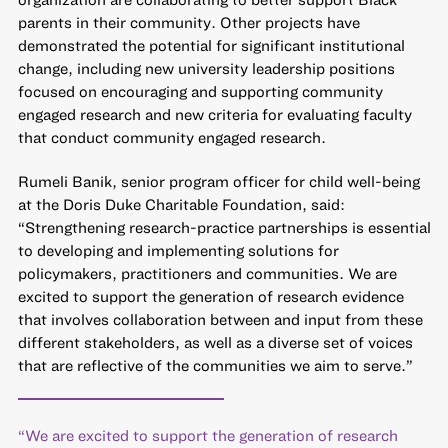
parents in their community. Other projects have
demonstrated the potential for significant institutional
change, including new university leadership positions
focused on encouraging and supporting community
engaged research and new criteria for evaluating faculty
that conduct community engaged research.
Rumeli Banik, senior program officer for child well-being
at the Doris Duke Charitable Foundation, said:
“Strengthening research-practice partnerships is essential
to developing and implementing solutions for
policymakers, practitioners and communities. We are
excited to support the generation of research evidence
that involves collaboration between and input from these
different stakeholders, as well as a diverse set of voices
that are reflective of the communities we aim to serve.”
“We are excited to support the generation of research