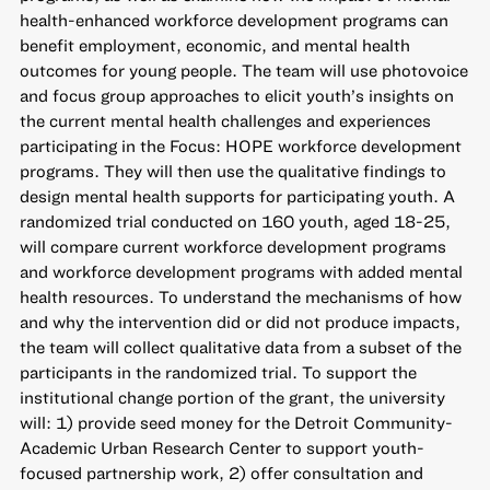
health-enhanced workforce development programs can
benefit employment, economic, and mental health
outcomes for young people. The team will use photovoice
and focus group approaches to elicit youth’s insights on
the current mental health challenges and experiences
participating in the Focus: HOPE workforce development
programs. They will then use the qualitative findings to
design mental health supports for participating youth. A
randomized trial conducted on 160 youth, aged 18-25,
will compare current workforce development programs
and workforce development programs with added mental
health resources. To understand the mechanisms of how
and why the intervention did or did not produce impacts,
the team will collect qualitative data from a subset of the
participants in the randomized trial. To support the
institutional change portion of the grant, the university
will: 1) provide seed money for the Detroit Community-
Academic Urban Research Center to support youth-
focused partnership work, 2) offer consultation and