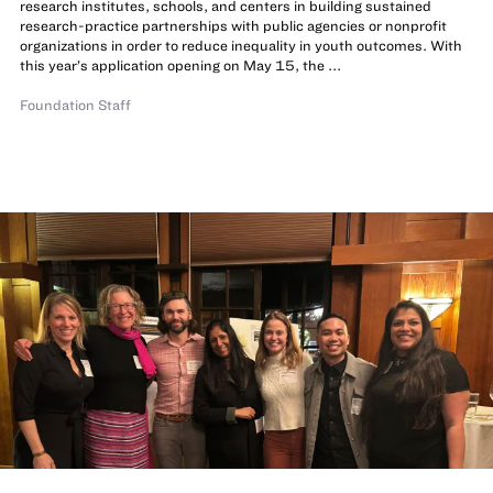
research institutes, schools, and centers in building sustained
research-practice partnerships with public agencies or nonprofit
organizations in order to reduce inequality in youth outcomes. With
this year’s application opening on May 15, the ...
Foundation Staff