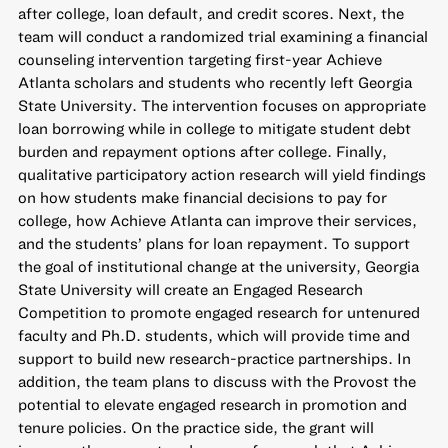
after college, loan default, and credit scores. Next, the
team will conduct a randomized trial examining a financial
counseling intervention targeting first-year Achieve
Atlanta scholars and students who recently left Georgia
State University. The intervention focuses on appropriate
loan borrowing while in college to mitigate student debt
burden and repayment options after college. Finally,
qualitative participatory action research will yield findings
on how students make financial decisions to pay for
college, how Achieve Atlanta can improve their services,
and the students’ plans for loan repayment. To support
the goal of institutional change at the university, Georgia
State University will create an Engaged Research
Competition to promote engaged research for untenured
faculty and Ph.D. students, which will provide time and
support to build new research-practice partnerships. In
addition, the team plans to discuss with the Provost the
potential to elevate engaged research in promotion and
tenure policies. On the practice side, the grant will