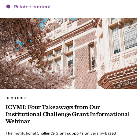
Related content
BLOG POST
ICYMI: Four Takeaways from Our
Institutional Challenge Grant Informational
Webinar
The Institutional Challenge Grant supports university-based