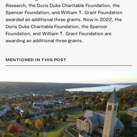
Research, the Doris Duke Charitable Foundation, the
Spencer Foundation, and William T. Grant Foundation
awarded an additional three grants. Now in 2022, the
Doris Duke Charitable Foundation, the Spencer
Foundation, and William T. Grant Foundation are
awarding an additional three grants.
MENTIONED IN THIS POST