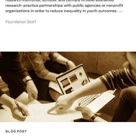
research-practice partnerships with public agencies or nonprofit
organizations in order to reduce inequality in youth outcomes. ...
Foundation Staff
BLOG POST