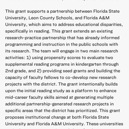
This grant supports a partnership between Florida State
University, Leon County Schools, and Florida A&M
University, which aims to address educational disparities,
specifically in reading. This grant extends an existing
research-practice partnership that has already informed
programming and instruction in the public schools with
its research. The team will engage in two main research
activities: 1) using propensity scores to evaluate two
supplemental reading programs in kindergarten through
2nd grade, and 2) providing seed grants and building the
capacity of faculty fellows to co-develop new research
projects with the district. The grant intentionally builds
upon the initial reading study as a platform to enhance
mid-career faculty skills aimed at generating multiple
additional partnership-generated research projects in
specific areas that the district has prioritized. This grant
proposes institutional change at both Florida State
University and Florida A&M University. These universities