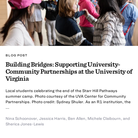
BLOG POST
Building Bridges: Supporting University-
Community Partnerships at the University of
Virginia
Local students celebrating the end of the Starr Hill Pathways
summer camp. Photo courtesy of the UVA Center for Community
Partnerships. Photo credit: Sydney Shuler. As an R1 institution, the
...
Nina Schoonover
,
Jessica Harris
,
Ben Allen
,
Michele Claibourn
,
and
Sherica Jones-Lewis