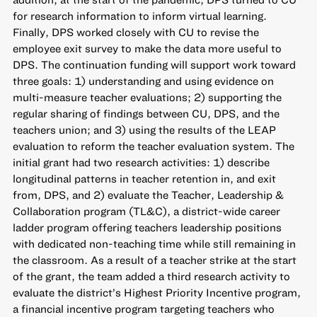
for research information to inform virtual learning.
Finally, DPS worked closely with CU to revise the
employee exit survey to make the data more useful to
DPS. The continuation funding will support work toward
three goals: 1) understanding and using evidence on
multi-measure teacher evaluations; 2) supporting the
regular sharing of findings between CU, DPS, and the
teachers union; and 3) using the results of the LEAP
evaluation to reform the teacher evaluation system. The
initial grant had two research activities: 1) describe
longitudinal patterns in teacher retention in, and exit
from, DPS, and 2) evaluate the Teacher, Leadership &
Collaboration program (TL&C), a district-wide career
ladder program offering teachers leadership positions
with dedicated non-teaching time while still remaining in
the classroom. As a result of a teacher strike at the start
of the grant, the team added a third research activity to
evaluate the district’s Highest Priority Incentive program,
a financial incentive program targeting teachers who