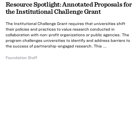
Resource Spotlight: Annotated Proposals for
the Institutional Challenge Grant
The Institutional Challenge Grant requires that universities shift
their policies and practices to value research conducted in
collaboration with non-profit organizations or public agencies. The
program challenges universities to identify and address barriers to
the success of partnership-engaged research. This ...
Foundation Staff