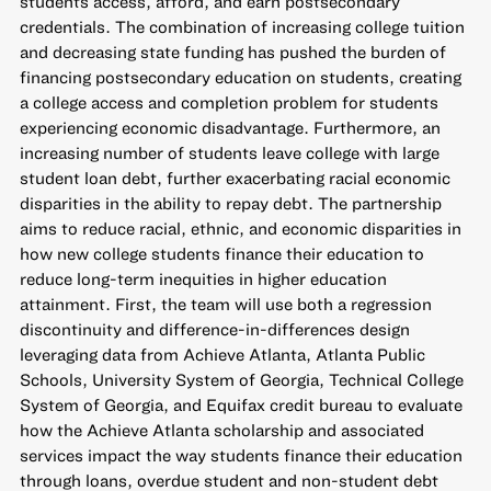
students access, afford, and earn postsecondary
credentials. The combination of increasing college tuition
and decreasing state funding has pushed the burden of
financing postsecondary education on students, creating
a college access and completion problem for students
experiencing economic disadvantage. Furthermore, an
increasing number of students leave college with large
student loan debt, further exacerbating racial economic
disparities in the ability to repay debt. The partnership
aims to reduce racial, ethnic, and economic disparities in
how new college students finance their education to
reduce long-term inequities in higher education
attainment. First, the team will use both a regression
discontinuity and difference-in-differences design
leveraging data from Achieve Atlanta, Atlanta Public
Schools, University System of Georgia, Technical College
System of Georgia, and Equifax credit bureau to evaluate
how the Achieve Atlanta scholarship and associated
services impact the way students finance their education
through loans, overdue student and non-student debt