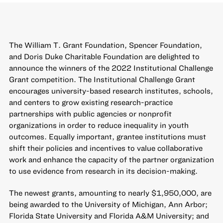
The William T. Grant Foundation, Spencer Foundation,
and Doris Duke Charitable Foundation are delighted to
announce the winners of the 2022 Institutional Challenge
Grant competition. The
Institutional Challenge Grant
encourages university-based research institutes, schools,
and centers to grow existing research-practice
partnerships with public agencies or nonprofit
organizations in order to reduce inequality in youth
outcomes. Equally important, grantee institutions must
shift their policies and incentives to value collaborative
work and enhance the capacity of the partner organization
to use evidence from research in its decision-making.
The newest grants, amounting to nearly $1,950,000, are
being awarded to the University of Michigan, Ann Arbor;
Florida State University and Florida A&M University; and