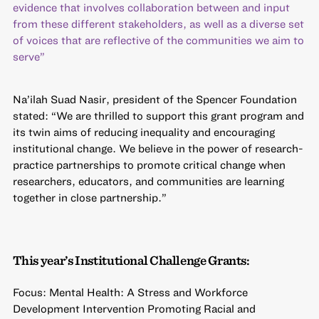
evidence that involves collaboration between and input
from these different stakeholders, as well as a diverse set
of voices that are reflective of the communities we aim to
serve”
Na’ilah Suad Nasir, president of the Spencer Foundation
stated: “We are thrilled to support this grant program and
its twin aims of reducing inequality and encouraging
institutional change. We believe in the power of research-
practice partnerships to promote critical change when
researchers, educators, and communities are learning
together in close partnership.”
This year’s Institutional Challenge Grants:
Focus: Mental Health: A Stress and Workforce
Development Intervention Promoting Racial and