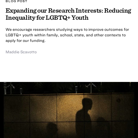
BLOG POST
Expanding our Research Interests: Reducing
Inequality for LGBTQ+ Youth
We encourage researchers studying ways to improve outcomes for
LGBTQ+ youth within family, school, state, and other contexts to
apply for our funding.
Maddie Scavotto