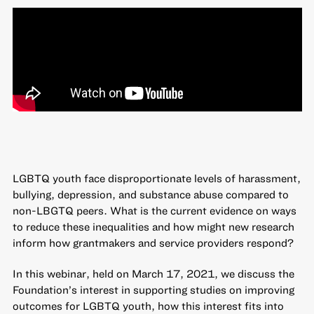
LGBTQ youth face disproportionate levels of harassment,
bullying, depression, and substance abuse compared to
non-LBGTQ peers. What is the current evidence on ways
to reduce these inequalities and how might new research
inform how grantmakers and service providers respond?
In this webinar, held on March 17, 2021, we discuss the
Foundation’s interest in supporting studies on improving
outcomes for LGBTQ youth, how this interest fits into