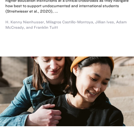
higher education institutions at a critical crossroads as they navigate
how best to support undocumented and international students
(Streitwieser et al., 2020), ...
H. Kenny Nienhusser
,
Milagros Castillo-Montoya
,
Jillian Ives
,
Adam
McCready
,
and
Franklin Tuitt