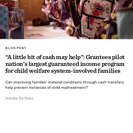
BLOG POST
“A little bit of cash may help”: Grantees pilot
nation’s largest guaranteed income program
for child welfare system-involved families
Can improving families’ material conditions through cash transfers
help prevent instances of child maltreatment?
Natalie De Rosa