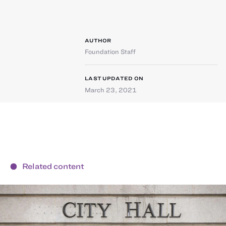
AUTHOR
Foundation Staff
LAST UPDATED ON
March 23, 2021
Related content