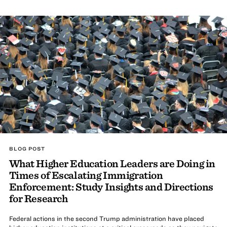
BLOG POST
What Higher Education Leaders are Doing in
Times of Escalating Immigration
Enforcement: Study Insights and Directions
for Research
Federal actions in the second Trump administration have placed