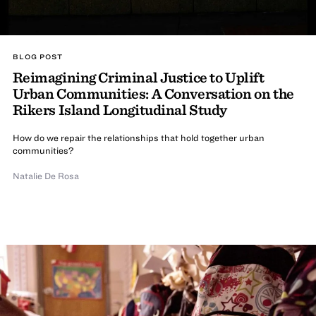
BLOG POST
Reimagining Criminal Justice to Uplift
Urban Communities: A Conversation on the
Rikers Island Longitudinal Study
How do we repair the relationships that hold together urban
communities?
Natalie De Rosa