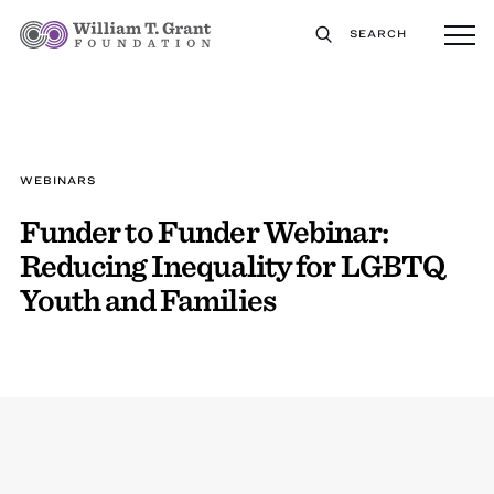
SEARCH
WEBINARS
Funder to Funder Webinar:
Reducing Inequality for LGBTQ
Youth and Families