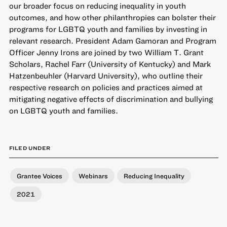
our broader focus on reducing inequality in youth
outcomes, and how other philanthropies can bolster their
programs for LGBTQ youth and families by investing in
relevant research. President Adam Gamoran and Program
Officer Jenny Irons are joined by two William T. Grant
Scholars, Rachel Farr (University of Kentucky) and Mark
Hatzenbeuhler (Harvard University), who outline their
respective research on policies and practices aimed at
mitigating negative effects of discrimination and bullying
on LGBTQ youth and families.
FILED UNDER
Grantee Voices
Webinars
Reducing Inequality
2021