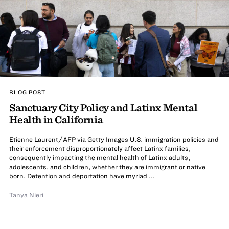
BLOG POST
Sanctuary City Policy and Latinx Mental
Health in California
Etienne Laurent/AFP via Getty Images U.S. immigration policies and
their enforcement disproportionately affect Latinx families,
consequently impacting the mental health of Latinx adults,
adolescents, and children, whether they are immigrant or native
born. Detention and deportation have myriad ...
Tanya Nieri