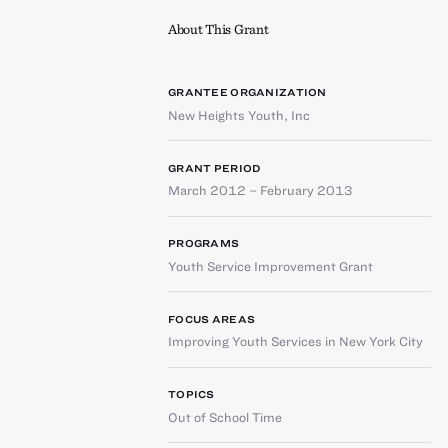
About This Grant
GRANTEE ORGANIZATION
New Heights Youth, Inc
GRANT PERIOD
March 2012 – February 2013
PROGRAMS
Youth Service Improvement Grant
FOCUS AREAS
Improving Youth Services in New York City
TOPICS
Out of School Time