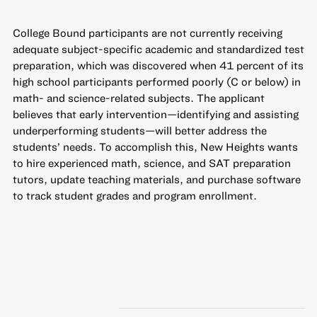
College Bound participants are not currently receiving
adequate subject-specific academic and standardized test
preparation, which was discovered when 41 percent of its
high school participants performed poorly (C or below) in
math- and science-related subjects. The applicant
believes that early intervention—identifying and assisting
underperforming students—will better address the
students’ needs. To accomplish this, New Heights wants
to hire experienced math, science, and SAT preparation
tutors, update teaching materials, and purchase software
to track student grades and program enrollment.