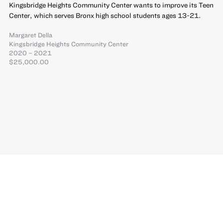
Kingsbridge Heights Community Center wants to improve its Teen
Center, which serves Bronx high school students ages 13-21.
Margaret Della
Kingsbridge Heights Community Center
2020 – 2021
$25,000.00