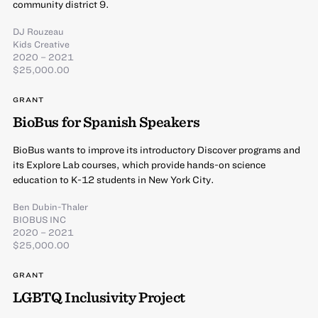
community district 9.
DJ Rouzeau
Kids Creative
2020 – 2021
$25,000.00
GRANT
BioBus for Spanish Speakers
BioBus wants to improve its introductory Discover programs and
its Explore Lab courses, which provide hands-on science
education to K-12 students in New York City.
Ben Dubin-Thaler
BIOBUS INC
2020 – 2021
$25,000.00
GRANT
LGBTQ Inclusivity Project