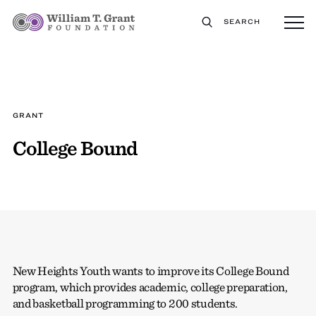
SEARCH
GRANT
College Bound
New Heights Youth wants to improve its College Bound
program, which provides academic, college preparation,
and basketball programming to 200 students.