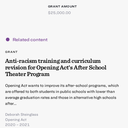
GRANT AMOUNT
$25,000.00
Related content
GRANT
Anti-racism training and curriculum
revision for Opening Act’s After School
Theater Program
Opening Act wants to improve its after-school programs, which
are offered to both students in public schools with lower than
average graduation rates and those in alternative high schools
after…
Deborah Steinglass
Opening Act
2020 – 2021