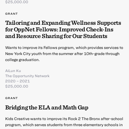
$25,000.00
GRANT
Tailoring and Expanding Wellness Supports
for OppNet Fellows: Improved Check-Ins
and Resource Sharing for Our Students
Wants to improve its Fellows program, which provides services to
New York City youth from the summer after 10th-grade through
college graduation.
AiLun Ku
The Opportunity Network
2020 – 2021
$25,000.00
GRANT
Bridging the ELA and Math Gap
Kids Creative wants to improve its Rock 2 The Bronx after-school
program, which serves students from three elementary schools in