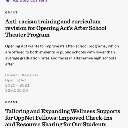
GRANT
Anti-racism training and curriculum
revision for Opening Act’s After School
Theater Program
Opening Act wants to improve its after-school programs, which
are offered to both students in public schools with lower than
average graduation rates and those in alternative high schools
after…
Deborah Steinglass
Opening Act
2020 – 2021
$25,000.00
GRANT
Tailoring and Expanding Wellness Supports
for OppNet Fellows: Improved Check-Ins
and Resource Sharing for Our Students