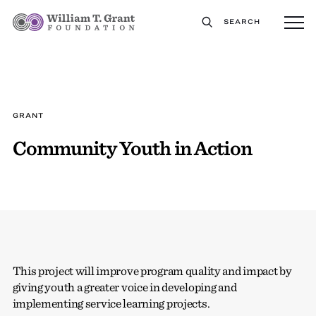
SEARCH
GRANT
Community Youth in Action
This project will improve program quality and impact by
giving youth a greater voice in developing and
implementing service learning projects.