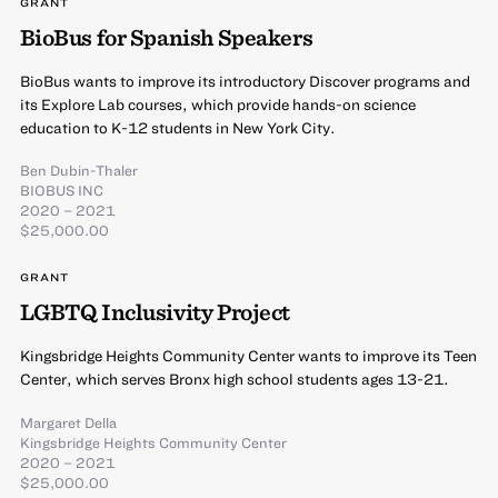
GRANT
BioBus for Spanish Speakers
BioBus wants to improve its introductory Discover programs and
its Explore Lab courses, which provide hands-on science
education to K-12 students in New York City.
Ben Dubin-Thaler
BIOBUS INC
2020 – 2021
$25,000.00
GRANT
LGBTQ Inclusivity Project
Kingsbridge Heights Community Center wants to improve its Teen
Center, which serves Bronx high school students ages 13-21.
Margaret Della
Kingsbridge Heights Community Center
2020 – 2021
$25,000.00