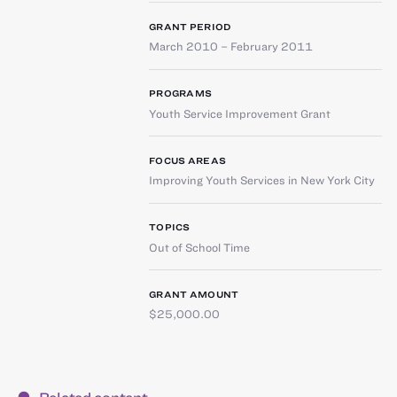
GRANT PERIOD
March 2010 – February 2011
PROGRAMS
Youth Service Improvement Grant
FOCUS AREAS
Improving Youth Services in New York City
TOPICS
Out of School Time
GRANT AMOUNT
$25,000.00
Related content