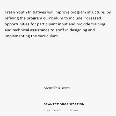
Fresh Youth Initiatives will improve program structure, by
refining the program curriculum to include increased
opportunities for participant input and provide training
and technical assistance to staff in designing and
implementing the curriculum.
About This Grant
GRANTEE ORGANIZATION
Fresh Youth Initiatives