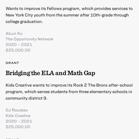
Wants to improve its Fellows program, which provides services to
New York City youth from the summer after 10th-grade through
college graduation.
AiLun Ku
The Opportunity Network
2020 – 2021
$25,000.00
GRANT
Bridging the ELA and Math Gap
Kids Creative wants to improve its Rock 2 The Bronx after-school
program, which serves students from three elementary schools in
community district 9.
DJ Rouzeau
Kids Creative
2020 – 2021
$25,000.00