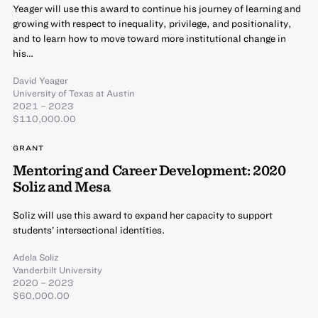
Yeager will use this award to continue his journey of learning and
growing with respect to inequality, privilege, and positionality,
and to learn how to move toward more institutional change in
his…
David Yeager
University of Texas at Austin
2021 – 2023
$110,000.00
GRANT
Mentoring and Career Development: 2020
Soliz and Mesa
Soliz will use this award to expand her capacity to support
students’ intersectional identities.
Adela Soliz
Vanderbilt University
2020 – 2023
$60,000.00