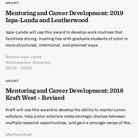
GRANT
Mentoring and Career Development: 2019
Ispa-Landa and Leatherwood
Ispa-Landa will use this award to develop work routines that
facilitate strong, trusting ties with graduate students of color in
more structured, intentional, and planned ways.
Simone Ispa-Landa
Northwestern University
2019 – 2023
GRANT
Mentoring and Career Development: 2018
Kraft West – Revised
Kraft will use this award to develop his ability to mentor junior
scholars, help junior scholars make strategic choices between
multiple research opportunities, and gain a stronger sense of the…
Matthew Kraft