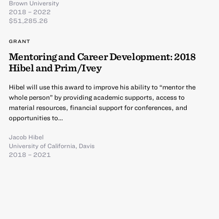
Brown University
2018 – 2022
$51,285.26
GRANT
Mentoring and Career Development: 2018
Hibel and Prim/Ivey
Hibel will use this award to improve his ability to “mentor the
whole person” by providing academic supports, access to
material resources, financial support for conferences, and
opportunities to…
Jacob Hibel
University of California, Davis
2018 – 2021