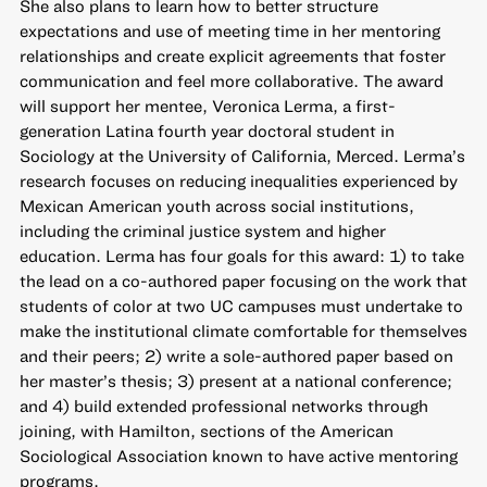
She also plans to learn how to better structure
expectations and use of meeting time in her mentoring
relationships and create explicit agreements that foster
communication and feel more collaborative. The award
will support her mentee, Veronica Lerma, a first-
generation Latina fourth year doctoral student in
Sociology at the University of California, Merced. Lerma’s
research focuses on reducing inequalities experienced by
Mexican American youth across social institutions,
including the criminal justice system and higher
education. Lerma has four goals for this award: 1) to take
the lead on a co-authored paper focusing on the work that
students of color at two UC campuses must undertake to
make the institutional climate comfortable for themselves
and their peers; 2) write a sole-authored paper based on
her master’s thesis; 3) present at a national conference;
and 4) build extended professional networks through
joining, with Hamilton, sections of the American
Sociological Association known to have active mentoring
programs.