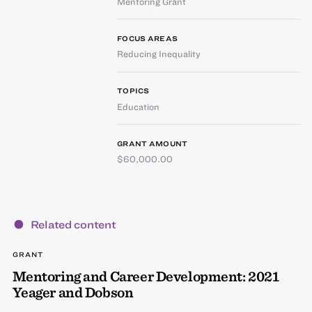
Mentoring Grant
FOCUS AREAS
Reducing Inequality
TOPICS
Education
GRANT AMOUNT
$60,000.00
Related content
GRANT
Mentoring and Career Development: 2021
Yeager and Dobson