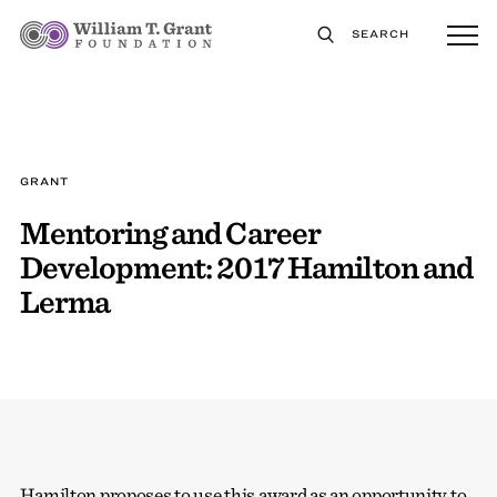
SEARCH
GRANT
Mentoring and Career
Development: 2017 Hamilton and
Lerma
Hamilton proposes to use this award as an opportunity to