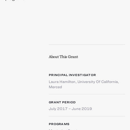
About This Grant
PRINCIPAL INVESTIGATOR
Laura Hamilton
,
University Of California,
Merced
GRANT PERIOD
July 2017 – June 2019
PROGRAMS