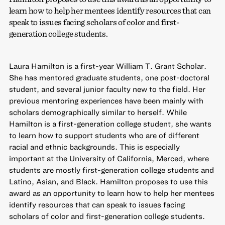
learn how to help her mentees identify resources that can
speak to issues facing scholars of color and first-
generation college students.
Laura Hamilton is a first-year William T. Grant Scholar.
She has mentored graduate students, one post-doctoral
student, and several junior faculty new to the field. Her
previous mentoring experiences have been mainly with
scholars demographically similar to herself. While
Hamilton is a first-generation college student, she wants
to learn how to support students who are of different
racial and ethnic backgrounds. This is especially
important at the University of California, Merced, where
students are mostly first-generation college students and
Latino, Asian, and Black. Hamilton proposes to use this
award as an opportunity to learn how to help her mentees
identify resources that can speak to issues facing
scholars of color and first-generation college students.