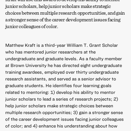
junior scholars, help junior scholars make strategic
choices between multiple research opportunities, and gain
a stronger sense of the career development issues facing
junior colleagues of color.
Matthew Kraft is a third-year William T. Grant Scholar
who has mentored junior researchers at the
undergraduate and graduate levels. As a faculty member
at Brown University he has directed eight undergraduate
training awardees, employed over thirty undergraduate
research assistants, and served as a senior advisor to
graduate students. He identifies four learning goals
related to mentoring: 1) develop his ability to mentor
junior scholars to lead a series of research projects; 2)
help junior scholars make strategic choices between
multiple research opportunities; 3) gain a stronger sense
of the career development issues facing junior colleagues
of color; and 4) enhance his understanding about how