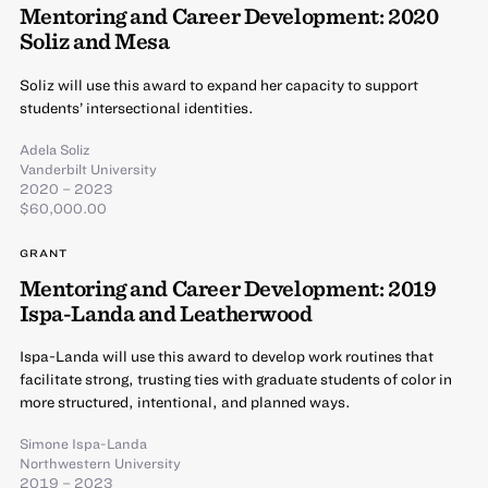
Mentoring and Career Development: 2020
Soliz and Mesa
Soliz will use this award to expand her capacity to support
students’ intersectional identities.
Adela Soliz
Vanderbilt University
2020 – 2023
$60,000.00
GRANT
Mentoring and Career Development: 2019
Ispa-Landa and Leatherwood
Ispa-Landa will use this award to develop work routines that
facilitate strong, trusting ties with graduate students of color in
more structured, intentional, and planned ways.
Simone Ispa-Landa
Northwestern University
2019 – 2023