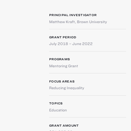
PRINCIPAL INVESTIGATOR
Matthew Kraft
,
Brown University
GRANT PERIOD
July 2018 – June 2022
PROGRAMS
Mentoring Grant
FOCUS AREAS
Reducing Inequality
TOPICS
Education
GRANT AMOUNT