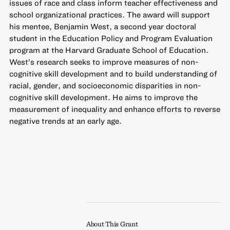
issues of race and class inform teacher effectiveness and
school organizational practices. The award will support
his mentee, Benjamin West, a second year doctoral
student in the Education Policy and Program Evaluation
program at the Harvard Graduate School of Education.
West’s research seeks to improve measures of non-
cognitive skill development and to build understanding of
racial, gender, and socioeconomic disparities in non-
cognitive skill development. He aims to improve the
measurement of inequality and enhance efforts to reverse
negative trends at an early age.
About This Grant