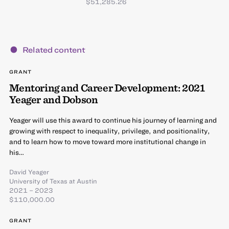
$51,285.26
Related content
GRANT
Mentoring and Career Development: 2021
Yeager and Dobson
Yeager will use this award to continue his journey of learning and
growing with respect to inequality, privilege, and positionality,
and to learn how to move toward more institutional change in
his…
David Yeager
University of Texas at Austin
2021 – 2023
$110,000.00
GRANT