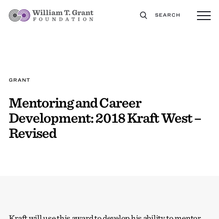
SEARCH
GRANT
Mentoring and Career
Development: 2018 Kraft West –
Revised
Kraft will use this award to develop his ability to mentor