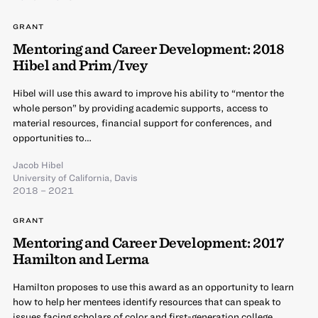
GRANT
Mentoring and Career Development: 2018
Hibel and Prim/Ivey
Hibel will use this award to improve his ability to “mentor the
whole person” by providing academic supports, access to
material resources, financial support for conferences, and
opportunities to…
Jacob Hibel
University of California, Davis
2018 – 2021
GRANT
Mentoring and Career Development: 2017
Hamilton and Lerma
Hamilton proposes to use this award as an opportunity to learn
how to help her mentees identify resources that can speak to
issues facing scholars of color and first-generation college