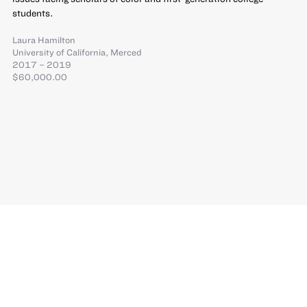
students.
Laura Hamilton
University of California, Merced
2017 – 2019
$60,000.00