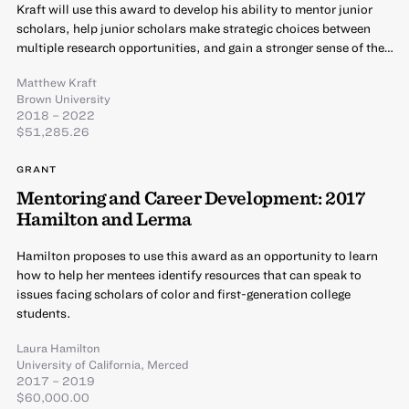
Kraft will use this award to develop his ability to mentor junior
scholars, help junior scholars make strategic choices between
multiple research opportunities, and gain a stronger sense of the…
Matthew Kraft
Brown University
2018 – 2022
$51,285.26
GRANT
Mentoring and Career Development: 2017
Hamilton and Lerma
Hamilton proposes to use this award as an opportunity to learn
how to help her mentees identify resources that can speak to
issues facing scholars of color and first-generation college
students.
Laura Hamilton
University of California, Merced
2017 – 2019
$60,000.00