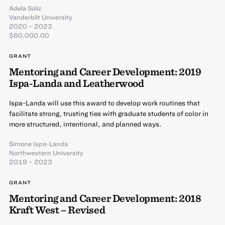
Adela Soliz
Vanderbilt University
2020 – 2023
$60,000.00
GRANT
Mentoring and Career Development: 2019
Ispa-Landa and Leatherwood
Ispa-Landa will use this award to develop work routines that
facilitate strong, trusting ties with graduate students of color in
more structured, intentional, and planned ways.
Simone Ispa-Landa
Northwestern University
2019 – 2023
GRANT
Mentoring and Career Development: 2018
Kraft West – Revised