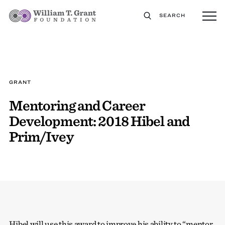
SEARCH
GRANT
Mentoring and Career
Development: 2018 Hibel and
Prim/Ivey
Hibel will use this award to improve his ability to “mentor