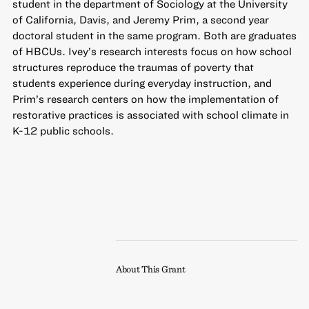
student in the department of Sociology at the University
of California, Davis, and Jeremy Prim, a second year
doctoral student in the same program. Both are graduates
of HBCUs. Ivey’s research interests focus on how school
structures reproduce the traumas of poverty that
students experience during everyday instruction, and
Prim’s research centers on how the implementation of
restorative practices is associated with school climate in
K-12 public schools.
About This Grant