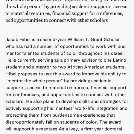
the whole person” by providing academic supports, access
to material resources, financial support for conferences,
and opportunities to connect with other scholars
Jacob Hibel is a second-year William T. Grant Scholar
who has had a number of opportunities to work with and
mentor talented students of color throughout his career.
He is currently serving as a primary advisor to one Latino
student and a mentor to two African American students.
Hibel proposes to use this award to improve his ability to
“mentor the whole person” by providing academic
supports, access to material resources, financial support
for conferences, and opportunities to connect with other
scholars. He also plans to develop skills and strategies for
actively supporting his mentees’ work-life integration and
protecting them from burdensome experiences that
disproportionately fall on students of color. The award
will support his mentees Asia Ivey, a first year doctoral