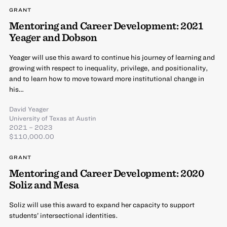
GRANT
Mentoring and Career Development: 2021
Yeager and Dobson
Yeager will use this award to continue his journey of learning and
growing with respect to inequality, privilege, and positionality,
and to learn how to move toward more institutional change in
his…
David Yeager
University of Texas at Austin
2021 – 2023
$110,000.00
GRANT
Mentoring and Career Development: 2020
Soliz and Mesa
Soliz will use this award to expand her capacity to support
students’ intersectional identities.