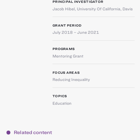
PRINCIPAL INVESTIGATOR
Jacob Hibel
,
University Of California, Davis
GRANT PERIOD
July 2018 – June 2021
PROGRAMS
Mentoring Grant
FOCUS AREAS
Reducing Inequality
TOPICS
Education
Related content