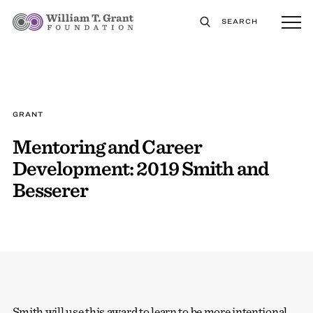
SEARCH
GRANT
Mentoring and Career
Development: 2019 Smith and
Besserer
Smith will use this award to learn to be more intentional