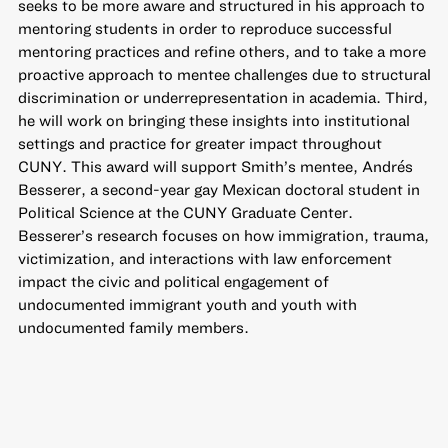
seeks to be more aware and structured in his approach to
mentoring students in order to reproduce successful
mentoring practices and refine others, and to take a more
proactive approach to mentee challenges due to structural
discrimination or underrepresentation in academia. Third,
he will work on bringing these insights into institutional
settings and practice for greater impact throughout
CUNY. This award will support Smith’s mentee, Andrés
Besserer, a second-year gay Mexican doctoral student in
Political Science at the CUNY Graduate Center.
Besserer’s research focuses on how immigration, trauma,
victimization, and interactions with law enforcement
impact the civic and political engagement of
undocumented immigrant youth and youth with
undocumented family members.