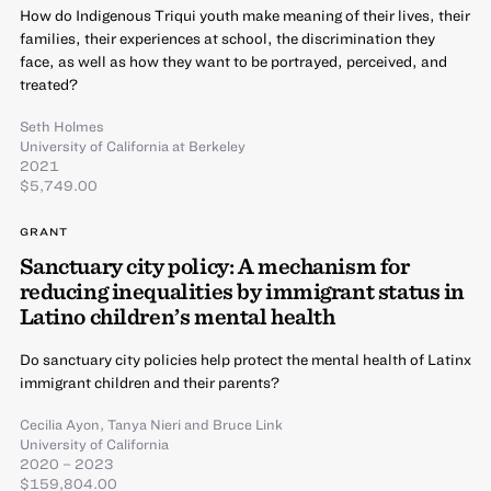
How do Indigenous Triqui youth make meaning of their lives, their
families, their experiences at school, the discrimination they
face, as well as how they want to be portrayed, perceived, and
treated?
Seth Holmes
University of California at Berkeley
2021
$5,749.00
GRANT
Sanctuary city policy: A mechanism for
reducing inequalities by immigrant status in
Latino children’s mental health
Do sanctuary city policies help protect the mental health of Latinx
immigrant children and their parents?
Cecilia Ayon
,
Tanya Nieri
and
Bruce Link
University of California
2020 – 2023
$159,804.00