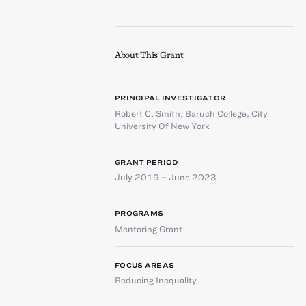
About This Grant
PRINCIPAL INVESTIGATOR
Robert C. Smith
,
Baruch College, City
University Of New York
GRANT PERIOD
July 2019 – June 2023
PROGRAMS
Mentoring Grant
FOCUS AREAS
Reducing Inequality