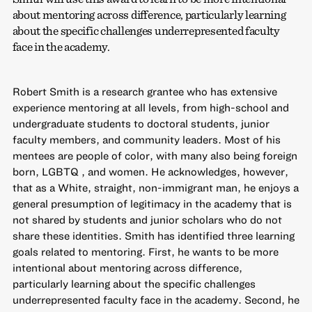
about mentoring across difference, particularly learning
about the specific challenges underrepresented faculty
face in the academy.
Robert Smith is a research grantee who has extensive
experience mentoring at all levels, from high-school and
undergraduate students to doctoral students, junior
faculty members, and community leaders. Most of his
mentees are people of color, with many also being foreign
born, LGBTQ , and women. He acknowledges, however,
that as a White, straight, non-immigrant man, he enjoys a
general presumption of legitimacy in the academy that is
not shared by students and junior scholars who do not
share these identities. Smith has identified three learning
goals related to mentoring. First, he wants to be more
intentional about mentoring across difference,
particularly learning about the specific challenges
underrepresented faculty face in the academy. Second, he