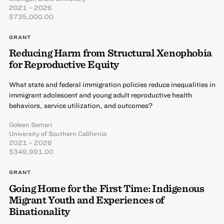
2021 – 2026
$735,000.00
GRANT
Reducing Harm from Structural Xenophobia
for Reproductive Equity
What state and federal immigration policies reduce inequalities in
immigrant adolescent and young adult reproductive health
behaviors, service utilization, and outcomes?
Goleen Samari
University of Southern California
2021 – 2026
$349,991.00
GRANT
Going Home for the First Time: Indigenous
Migrant Youth and Experiences of
Binationality