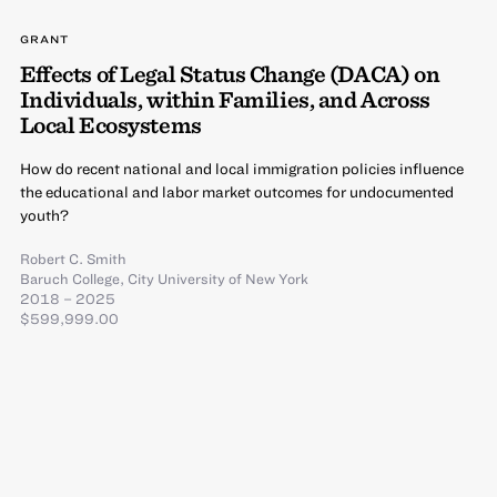
GRANT
Effects of Legal Status Change (DACA) on
Individuals, within Families, and Across
Local Ecosystems
How do recent national and local immigration policies influence
the educational and labor market outcomes for undocumented
youth?
Robert C. Smith
Baruch College, City University of New York
2018 – 2025
$599,999.00