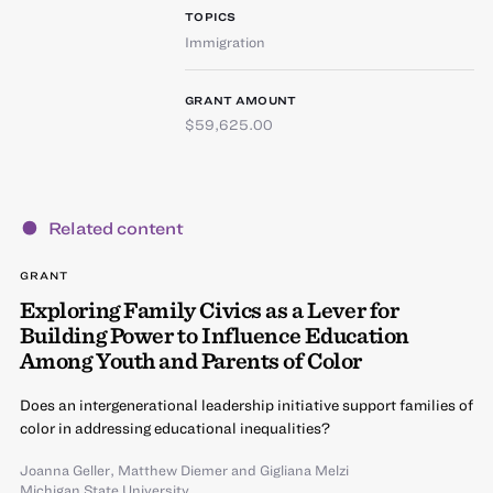
TOPICS
Immigration
GRANT AMOUNT
$59,625.00
Related content
GRANT
Exploring Family Civics as a Lever for
Building Power to Influence Education
Among Youth and Parents of Color
Does an intergenerational leadership initiative support families of
color in addressing educational inequalities?
Joanna Geller
,
Matthew Diemer
and
Gigliana Melzi
Michigan State University