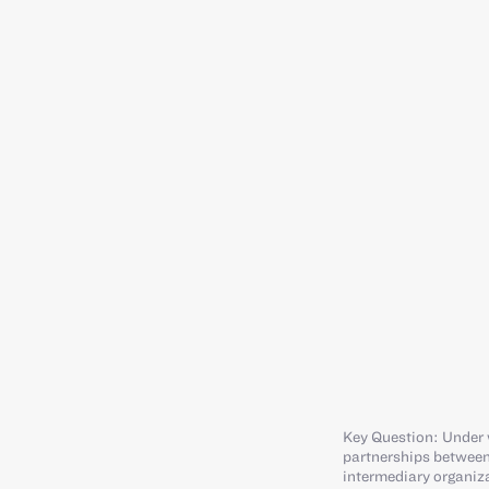
Key Question: Under 
partnerships between
intermediary organiz