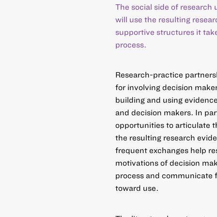
The social side of research
will use the resulting resear
supportive structures it tak
process.
Research-practice partners
for involving decision maker
building and using evidence
and decision makers. In par
opportunities to articulate 
the resulting research evid
frequent exchanges help res
motivations of decision mak
process and communicate f
toward use.