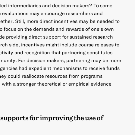
usted intermediaries and decision makers? To some
m evaluations may encourage researchers and
ether. Still, more direct incentives may be needed to
to focus on the
demands and rewards
of one’s own
ude providing direct support for sustained research
rch side, incentives might include course releases to
ctivity and recognition that partnering constitutes
mmunity. For decision makers, partnering may be more
l agencies had expedient mechanisms to receive funds
they could reallocate resources from programs
 with a stronger theoretical or empirical evidence
 supports for improving the use of