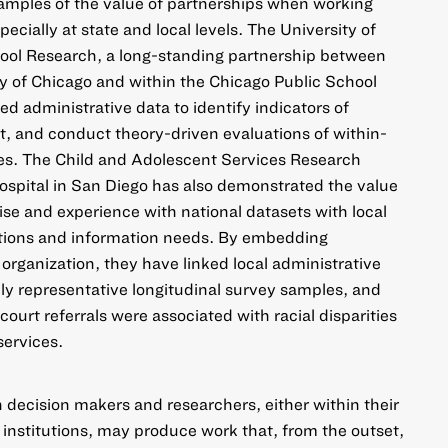
xamples of the value of partnerships when working
pecially at state and local levels. The
University of
ool Research
, a long-standing partnership between
ty of Chicago and within the Chicago Public School
sed administrative data to identify indicators of
, and conduct theory-driven evaluations of within-
ies. The Child and Adolescent Services Research
ospital in San Diego has also demonstrated the value
ise and experience with national datasets with local
tions and information needs. By embedding
 organization, they have linked local administrative
ly representative longitudinal survey samples, and
court referrals were associated with
racial disparities
services
.
decision makers and researchers, either within their
 institutions, may produce work that, from the outset,