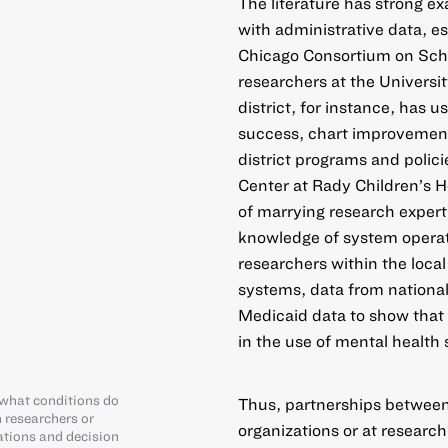
The literature has strong e
with administrative data, es
Chicago Consortium on Sch
researchers at the Universi
district, for instance, has u
success, chart improvement
district programs and polic
Center at Rady Children’s H
of marrying research expert
knowledge of system opera
researchers within the local
systems, data from national
Medicaid data to show that 
in the use of mental health 
what conditions do
Thus, partnerships between 
 researchers or
organizations or at research
ations and decision