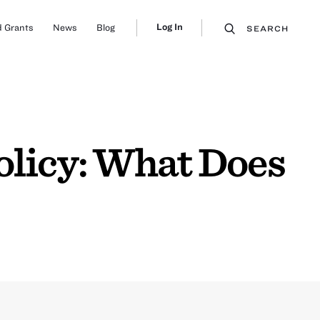
Log In
 Grants
News
Blog
SEARCH
olicy: What Does