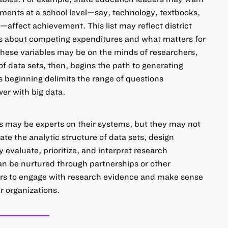
ments at a school level—say, technology, textbooks,
ffect achievement. This list may reflect district
s about competing expenditures and what matters for
 these variables may be on the minds of researchers,
f data sets, then, begins the path to generating
 beginning delimits the range of questions
wer with big data.
s may be experts on their systems, but they may not
ate the analytic structure of data sets, design
ly evaluate, prioritize, and interpret research
can be nurtured through partnerships or other
sers to engage with research evidence and make sense
ir organizations.