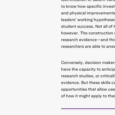
to know how specific invest
and physical improvements—a
leaders’ working hypothese
student success. Not all of
however. The construction o
research evidence—and this
researchers are able to ans
Conversely, decision maker
have the capacity to anticip
research studies, or critical
evidence. But these skills 
opportunities that allow u
of how it might apply to the