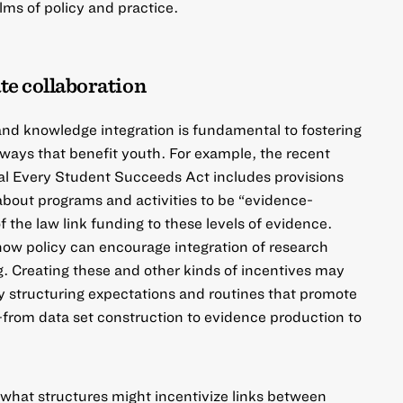
alms of policy and practice.
ate collaboration
 and knowledge integration is fundamental to fostering
 ways that benefit youth. For example, the recent
al
Every Student Succeeds Act
includes provisions
s about programs and activities to be “evidence-
 the law link funding to these levels of evidence.
 how policy can encourage integration of research
. Creating these and other kinds of incentives may
y structuring expectations and routines that promote
from data set construction to evidence production to
 what structures might incentivize links between