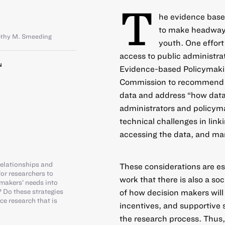
T
he evidence base 
to make headway 
thy M. Smeeding
youth. One effort 
access to public administra
N
Evidence-based Policymaking
Commission to recommend w
data and address “how data
administrators and policymak
technical challenges in link
accessing the data, and ma
elationships and
These considerations are e
or researchers to
work that there is also a so
 makers’ needs into
 Do these strategies
of how decision makers will 
e research that is
incentives, and supportive s
the research process. Thus, 