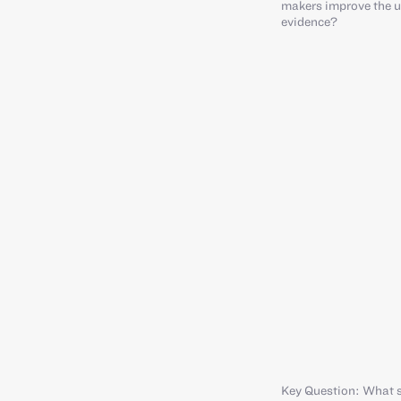
makers improve the u
evidence?
Key Question: What s