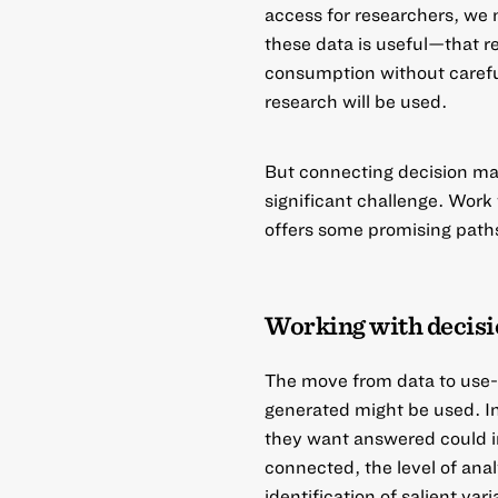
access for researchers, we 
these data is useful—that r
consumption without carefu
research will be used.
But connecting decision make
significant challenge. Work
offers some promising paths
Working with decis
The move from data to use-
generated might be used. I
they want answered could in
connected, the level of analy
identification of salient va