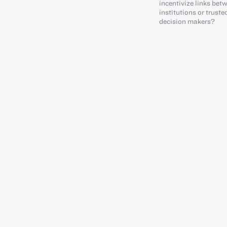
incentivize links bet
institutions or trust
decision makers?