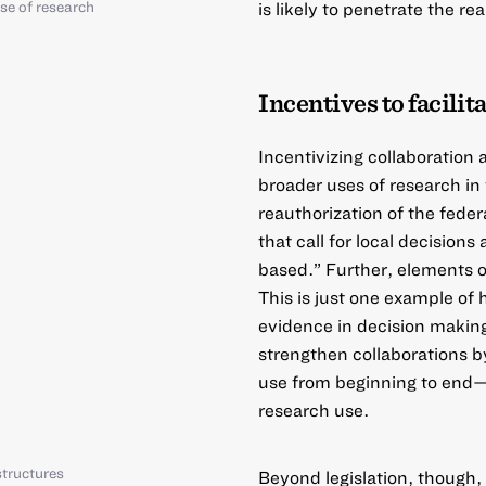
se of research
is likely to penetrate the re
Incentives to facilit
Incentivizing collaboration
broader uses of research in
reauthorization of the feder
that call for local decision
based.” Further, elements of
This is just one example of
evidence in decision making
strengthen collaborations b
use from beginning to end—
research use.
tructures
Beyond legislation, though,