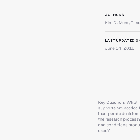
AUTHORS
Kim DuMont
,
Timo
LAST UPDATED O
June 14, 2016
Key Question: What r
supports are needed f
incorporate decision
the research process?
and conditions produc
used?