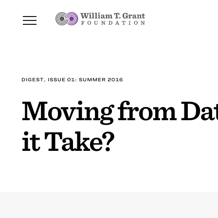
DIGEST, ISSUE 01: SUMMER 2016
Moving from Dat
it Take?