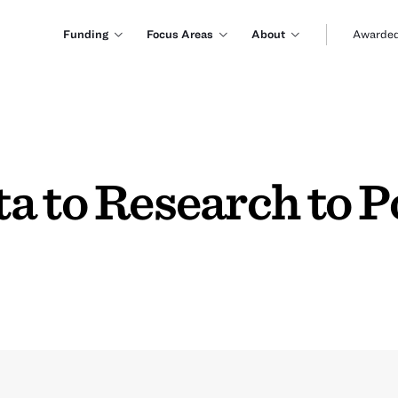
Funding
Focus Areas
About
Awarded
a to Research to P