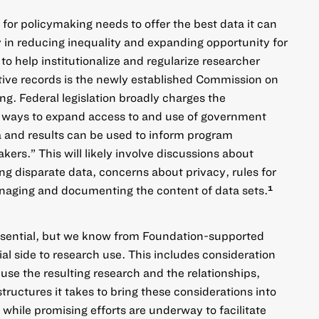
for policymaking needs to offer the best data it can
in reducing inequality and expanding opportunity for
to help institutionalize and regularize researcher
tive records is the newly established Commission on
. Federal legislation broadly charges the
ays to expand access to and use of government
 and results can be used to inform program
ers.” This will likely involve discussions about
ing disparate data, concerns about privacy, rules for
naging and documenting the content of data sets.
1
ssential, but we know from Foundation-supported
cial side to research use. This includes consideration
use the resulting research and the relationships,
tructures it takes to bring these considerations into
while promising efforts are underway to facilitate