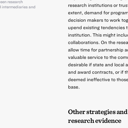
ween research
research institutions or tr
ed intermediaries and
extent, demand for progra
decision makers to work tog
upend existing tendencies 
institution. This might incl
collaborations. On the resea
allow time for partnership a
valuable service to the co
desirable if state and loca
and award contracts, or if 
deemed ineffective to those
base.
Other strategies and
research evidence