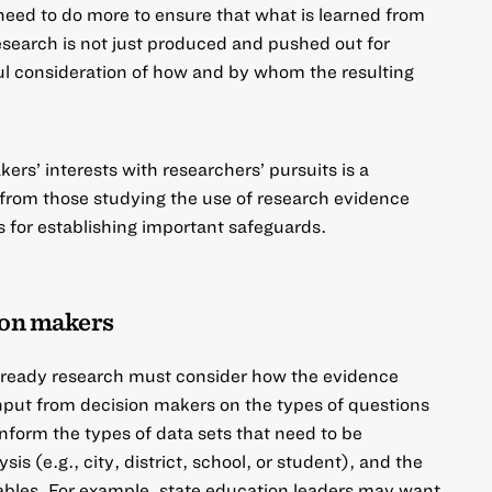
need to do more to ensure that what is learned from
esearch is not just produced and pushed out for
l consideration of how and by whom the resulting
rs’ interests with researchers’ pursuits is a
 from those studying the use of research evidence
 for establishing important safeguards.
ion makers
ready research must consider how the evidence
nput from decision makers on the types of questions
form the types of data sets that need to be
sis (e.g., city, district, school, or student), and the
riables. For example, state education leaders may want