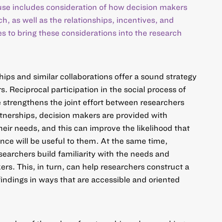
 use includes consideration of how decision makers
ch, as well as the relationships, incentives, and
es to bring these considerations into the research
hips
and similar collaborations offer a sound strategy
s. Reciprocal participation in the social process of
 strengthens the joint effort between researchers
tnerships, decision makers are provided with
their needs, and this can improve the likelihood that
ence will be useful to them. At the same time,
earchers build familiarity with the needs and
ers. This, in turn, can help researchers
construct a
indings
in ways that are accessible and oriented