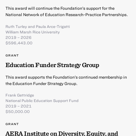
This award will continue the Foundation’s support for the
National Network of Education Research-Practice Partnerships.
Ruth Turley
and
Paula Arce-Trigatti
William Marsh Rice University
2019 – 2026
$596,443.00
GRANT
Education Funder Strategy Group
This award supports the Foundation’s continued membership in
the Education Funder Strategy Group.
Frank Gettridge
National Public Education Support Fund
2019 – 2021
$50,000.00
GRANT
AERA Institute on Diversity, Equity, and