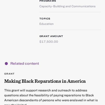
PROGRAMS
Capacity-Building and Communications
TOPICS
Education
GRANT AMOUNT
$17,500.00
Related content
GRANT
Making Black Reparations in America
This grant will support research and outreach to address
questions about the feasibility of paying reparations to Black
American descendants of persons who were enslaved in what is