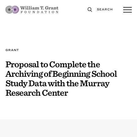
SEARCH
GRANT
Proposal to Complete the
Archiving of Beginning School
Study Data with the Murray
Research Center