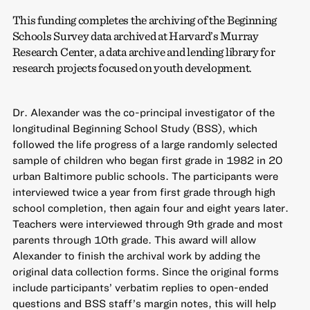
This funding completes the archiving of the Beginning
Schools Survey data archived at Harvard’s Murray
Research Center, a data archive and lending library for
research projects focused on youth development.
Dr. Alexander was the co-principal investigator of the
longitudinal Beginning School Study (BSS), which
followed the life progress of a large randomly selected
sample of children who began first grade in 1982 in 20
urban Baltimore public schools. The participants were
interviewed twice a year from first grade through high
school completion, then again four and eight years later.
Teachers were interviewed through 9th grade and most
parents through 10th grade. This award will allow
Alexander to finish the archival work by adding the
original data collection forms. Since the original forms
include participants’ verbatim replies to open-ended
questions and BSS staff’s margin notes, this will help