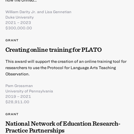
now the United…
William Darity Jr.
and
Lisa Gennetian
Duke University
2021 – 2023
$300,000.00
GRANT
Creating online training for PLATO
This award will support the creation of an online training tool for
researchers to use the Protocol for Language Arts Teaching
Observation.
Pam Grossman
University of Pennsylvania
2019 – 2021
$28,911.00
GRANT
National Network of Education Research-
Practice Partnerships