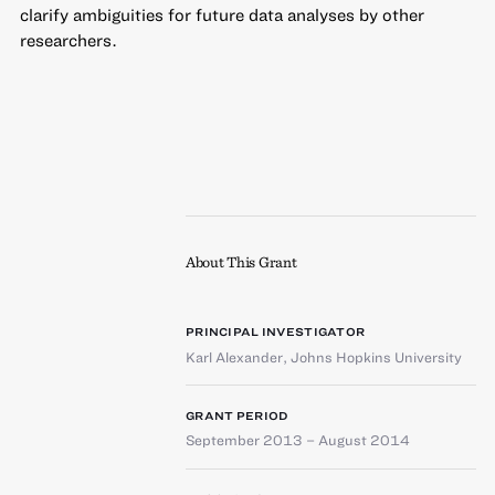
clarify ambiguities for future data analyses by other
researchers.
About This Grant
PRINCIPAL INVESTIGATOR
Karl Alexander
,
Johns Hopkins University
GRANT PERIOD
September 2013 – August 2014