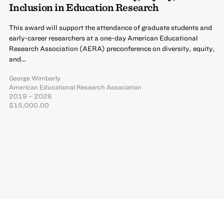
Inclusion in Education Research
This award will support the attendance of graduate students and
early-career researchers at a one-day American Educational
Research Association (AERA) preconference on diversity, equity,
and…
George Wimberly
American Educational Research Association
2019 – 2026
$15,000.00