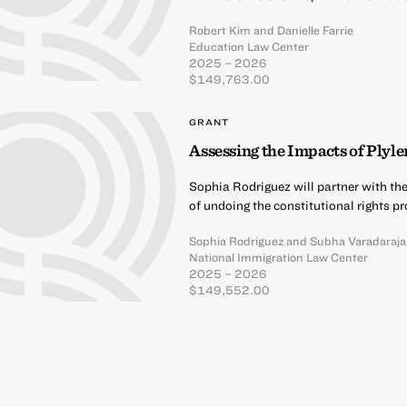
Robert Kim
and
Danielle Farrie
Education Law Center
2025 – 2026
$149,763.00
GRANT
Assessing the Impacts of Plyle
Sophia Rodriguez will partner with t
of undoing the constitutional rights p
Sophia Rodriguez
and
Subha Varadaraj
National Immigration Law Center
2025 – 2026
$149,552.00