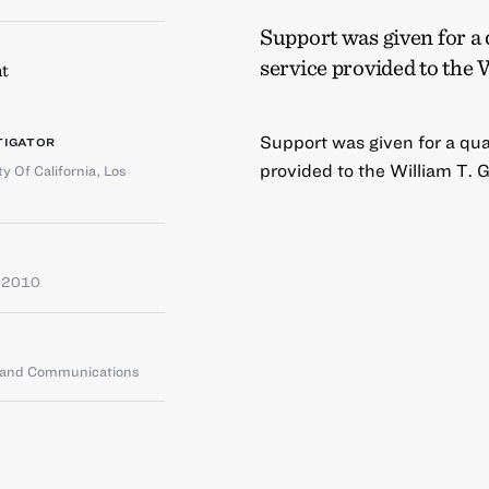
Support was given for a
service provided to the 
t
Support was given for a qu
TIGATOR
provided to the William T. 
ty Of California, Los
e 2010
g and Communications