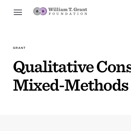
GRANT
Qualitative Cons
Mixed-Methods 