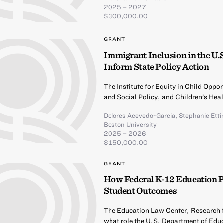
2025 – 2027
$300,000.00
GRANT
Immigrant Inclusion in the U.
Inform State Policy Action
The Institute for Equity in Child Opp
and Social Policy, and Children’s Hea
Dolores Acevedo-Garcia
,
Stephanie Ett
Boston University
2025 – 2026
$150,000.00
GRANT
How Federal K-12 Education 
Student Outcomes
The Education Law Center, Research fo
what role the U.S. Department of Educ