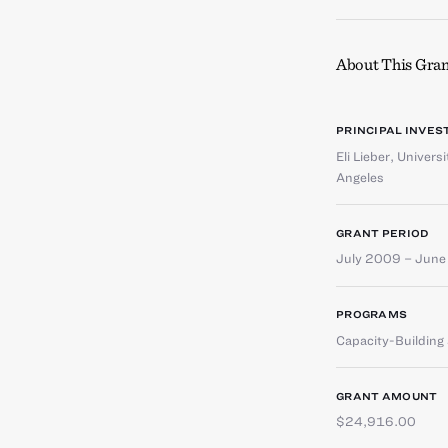
About This Gran
PRINCIPAL INVES
Eli Lieber
,
Universi
Angeles
GRANT PERIOD
July 2009 – Jun
PROGRAMS
Capacity-Buildin
GRANT AMOUNT
$24,916.00