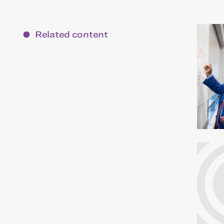
Related content