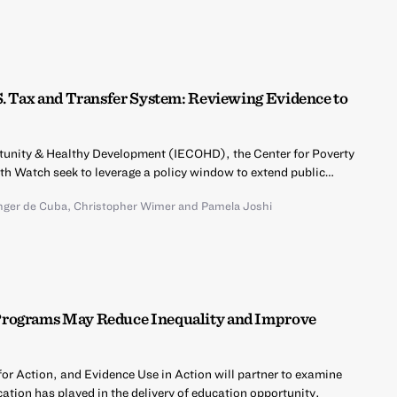
S. Tax and Transfer System: Reviewing Evidence to
ortunity & Healthy Development (IECOHD), the Center for Poverty
lth Watch seek to leverage a policy window to extend public…
inger de Cuba
,
Christopher Wimer
and
Pamela Joshi
Programs May Reduce Inequality and Improve
r Action, and Evidence Use in Action will partner to examine
ation has played in the delivery of education opportunity.