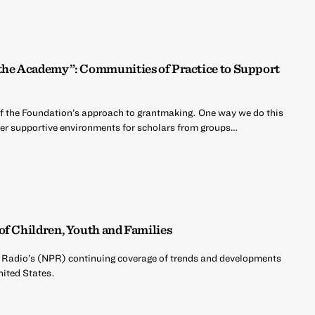
 the Academy”: Communities of Practice to Support
of the Foundation’s approach to grantmaking. One way we do this
oster supportive environments for scholars from groups…
of Children, Youth and Families
c Radio’s (NPR) continuing coverage of trends and developments
nited States.