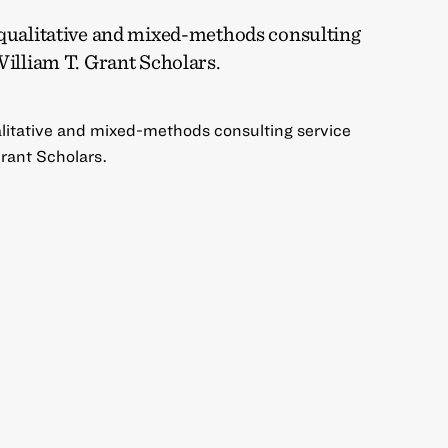
 qualitative and mixed-methods consulting
William T. Grant Scholars.
alitative and mixed-methods consulting service
Grant Scholars.