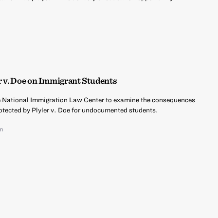
r v. Doe on Immigrant Students
he National Immigration Law Center to examine the consequences
rotected by Plyler v. Doe for undocumented students.
an