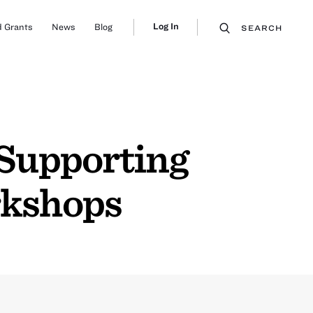
Log In
 Grants
News
Blog
SEARCH
 Supporting
rkshops