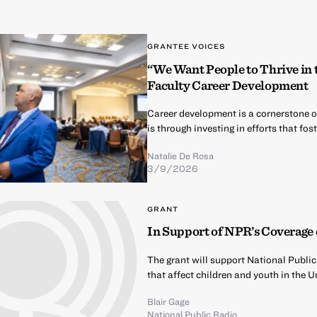
GRANTEE VOICES
“We Want People to Thrive in
Faculty Career Development
Career development is a cornerstone 
is through investing in efforts that f
Natalie De Rosa
3/9/2026
GRANT
In Support of NPR’s Coverage 
The grant will support National Publi
that affect children and youth in the U
Blair Gage
National Public Radio