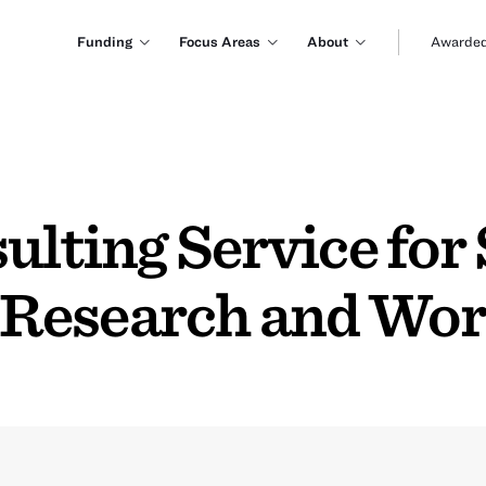
Funding
Focus Areas
About
Awarded
ulting Service for
Research and Wo