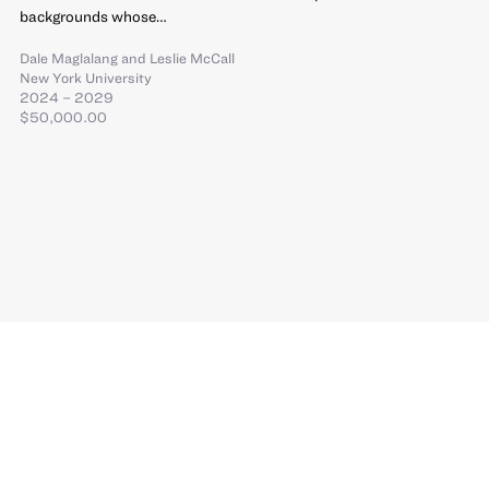
backgrounds whose…
Dale Maglalang
and
Leslie McCall
New York University
2024 – 2029
$50,000.00