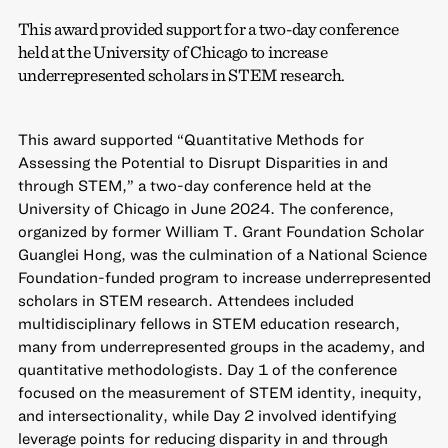
This award provided support for a two-day conference
held at the University of Chicago to increase
underrepresented scholars in STEM research.
This award supported “Quantitative Methods for
Assessing the Potential to Disrupt Disparities in and
through STEM,” a two-day conference held at the
University of Chicago in June 2024. The conference,
organized by former William T. Grant Foundation Scholar
Guanglei Hong, was the culmination of a National Science
Foundation-funded program to increase underrepresented
scholars in STEM research. Attendees included
multidisciplinary fellows in STEM education research,
many from underrepresented groups in the academy, and
quantitative methodologists. Day 1 of the conference
focused on the measurement of STEM identity, inequity,
and intersectionality, while Day 2 involved identifying
leverage points for reducing disparity in and through