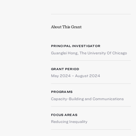
About This Grant
PRINCIPAL INVESTIGATOR
Guanglei Hong
,
The University Of Chicago
GRANT PERIOD
May 2024 – August 2024
PROGRAMS
Capacity-Building and Communications
FOCUS AREAS
Reducing Inequality