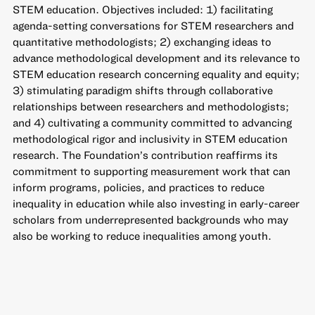
STEM education. Objectives included: 1) facilitating
agenda-setting conversations for STEM researchers and
quantitative methodologists; 2) exchanging ideas to
advance methodological development and its relevance to
STEM education research concerning equality and equity;
3) stimulating paradigm shifts through collaborative
relationships between researchers and methodologists;
and 4) cultivating a community committed to advancing
methodological rigor and inclusivity in STEM education
research. The Foundation’s contribution reaffirms its
commitment to supporting measurement work that can
inform programs, policies, and practices to reduce
inequality in education while also investing in early-career
scholars from underrepresented backgrounds who may
also be working to reduce inequalities among youth.