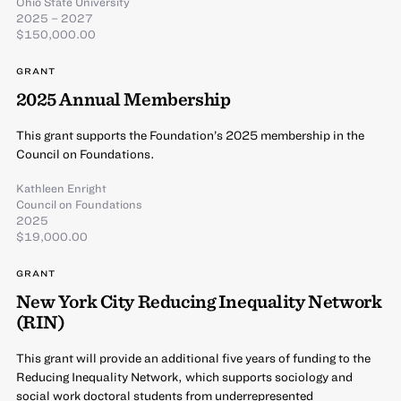
Ohio State University
2025 – 2027
$150,000.00
GRANT
2025 Annual Membership
This grant supports the Foundation’s 2025 membership in the
Council on Foundations.
Kathleen Enright
Council on Foundations
2025
$19,000.00
GRANT
New York City Reducing Inequality Network
(RIN)
This grant will provide an additional five years of funding to the
Reducing Inequality Network, which supports sociology and
social work doctoral students from underrepresented