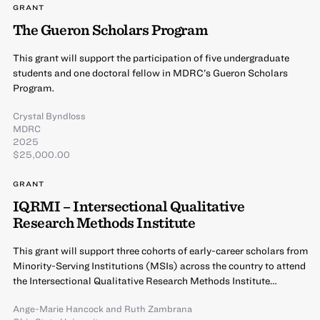
GRANT
The Gueron Scholars Program
This grant will support the participation of five undergraduate
students and one doctoral fellow in MDRC’s Gueron Scholars
Program.
Crystal Byndloss
MDRC
2025
$25,000.00
GRANT
IQRMI – Intersectional Qualitative
Research Methods Institute
This grant will support three cohorts of early-career scholars from
Minority-Serving Institutions (MSIs) across the country to attend
the Intersectional Qualitative Research Methods Institute…
Ange-Marie Hancock
and
Ruth Zambrana