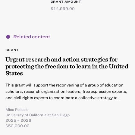
GRANT AMOUNT
$14,999.00
Related content
GRANT
Urgent research and action strategies for
protecting the freedom to learn in the United
States
This grant will support the reconvening of a group of education
scholars, research organization leaders, free expression experts,
and civil rights experts to coordinate a collective strategy to…
Mica Pollock
University of California at San Diego
2025 – 2026
$50,000.00