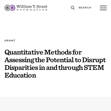
SEARCH
GRANT
Quantitative Methods for
Assessing the Potential to Disrupt
Disparities in and through STEM
Education