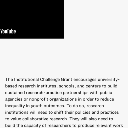
The
Institutional Challenge Grant
encourages university-
based research institutes, schools, and centers to build
sustained research-practice partnerships with public
agencies or nonprofit organizations in order to reduce
inequality in youth outcomes. To do so, research
institutions will need to shift their policies and practices
to value collaborative research. They will also need to
build the capacity of researchers to produce relevant work