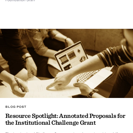
BLOG POST
Resource Spotlight: Annotated Proposals for
the Institutional Challenge Grant