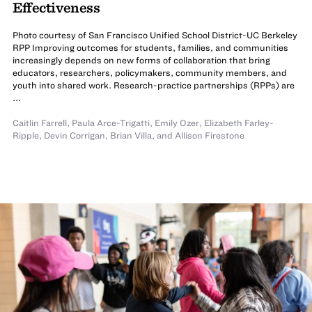
Effectiveness
Photo courtesy of San Francisco Unified School District-UC Berkeley
RPP Improving outcomes for students, families, and communities
increasingly depends on new forms of collaboration that bring
educators, researchers, policymakers, community members, and
youth into shared work. Research-practice partnerships (RPPs) are
...
Caitlin Farrell
,
Paula Arce-Trigatti
,
Emily Ozer
,
Elizabeth Farley-
Ripple
,
Devin Corrigan
,
Brian Villa
,
and
Allison Firestone