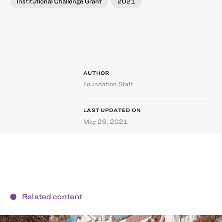
Institutional Challenge Grant
2021
AUTHOR
Foundation Staff
LAST UPDATED ON
May 26, 2021
Related content