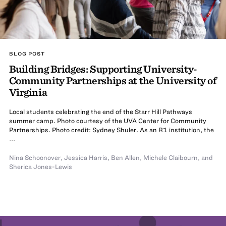
BLOG POST
Building Bridges: Supporting University-
Community Partnerships at the University of
Virginia
Local students celebrating the end of the Starr Hill Pathways
summer camp. Photo courtesy of the UVA Center for Community
Partnerships. Photo credit: Sydney Shuler. As an R1 institution, the
...
Nina Schoonover
,
Jessica Harris
,
Ben Allen
,
Michele Claibourn
,
and
Sherica Jones-Lewis