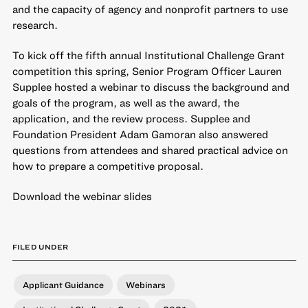
and the capacity of agency and nonprofit partners to use
research.
To kick off the fifth annual Institutional Challenge Grant
competition this spring, Senior Program Officer Lauren
Supplee hosted a webinar to discuss the background and
goals of the program, as well as the award, the
application, and the review process. Supplee and
Foundation President Adam Gamoran also answered
questions from attendees and shared practical advice on
how to prepare a competitive proposal.
Download the webinar slides
FILED UNDER
Applicant Guidance
Webinars