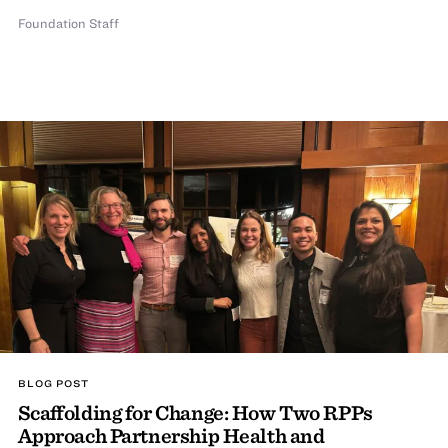
Foundation Staff
BLOG POST
Scaffolding for Change: How Two RPPs
Approach Partnership Health and