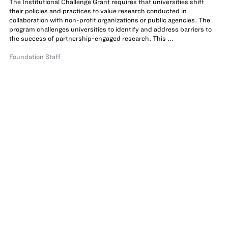
The Institutional Challenge Grant requires that universities shift
their policies and practices to value research conducted in
collaboration with non-profit organizations or public agencies. The
program challenges universities to identify and address barriers to
the success of partnership-engaged research. This ...
Foundation Staff