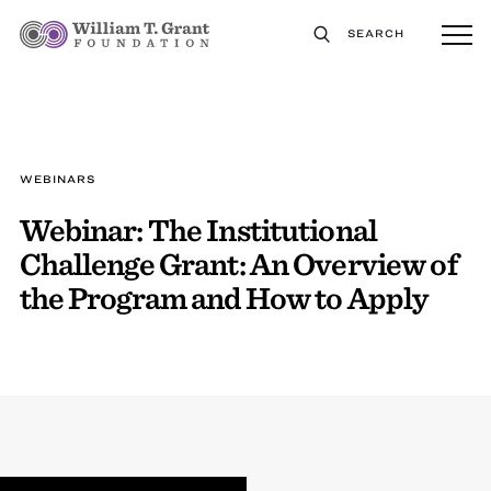
SEARCH
WEBINARS
Webinar: The Institutional
Challenge Grant: An Overview of
the Program and How to Apply