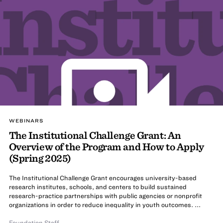
WEBINARS
The Institutional Challenge Grant: An
Overview of the Program and How to Apply
(Spring 2025)
The Institutional Challenge Grant encourages university-based
research institutes, schools, and centers to build sustained
research-practice partnerships with public agencies or nonprofit
organizations in order to reduce inequality in youth outcomes. ...
Foundation Staff