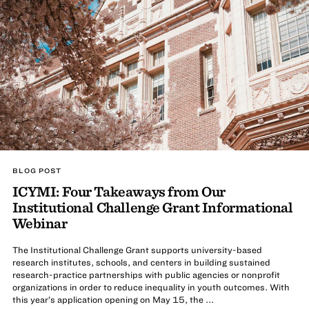
BLOG POST
ICYMI: Four Takeaways from Our
Institutional Challenge Grant Informational
Webinar
The Institutional Challenge Grant supports university-based
research institutes, schools, and centers in building sustained
research-practice partnerships with public agencies or nonprofit
organizations in order to reduce inequality in youth outcomes. With
this year’s application opening on May 15, the ...