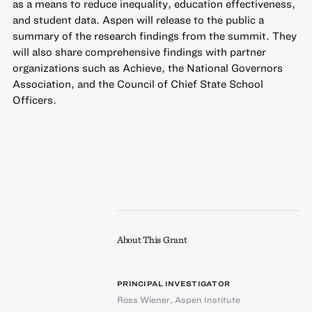
as a means to reduce inequality, education effectiveness,
and student data. Aspen will release to the public a
summary of the research findings from the summit. They
will also share comprehensive findings with partner
organizations such as Achieve, the National Governors
Association, and the Council of Chief State School
Officers.
About This Grant
PRINCIPAL INVESTIGATOR
Ross Wiener
,
Aspen Institute