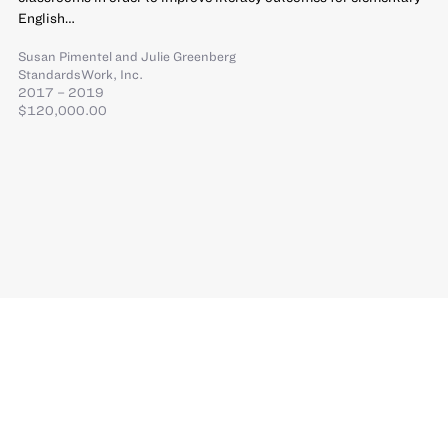
English…
Susan Pimentel
and
Julie Greenberg
StandardsWork, Inc.
2017 – 2019
$120,000.00