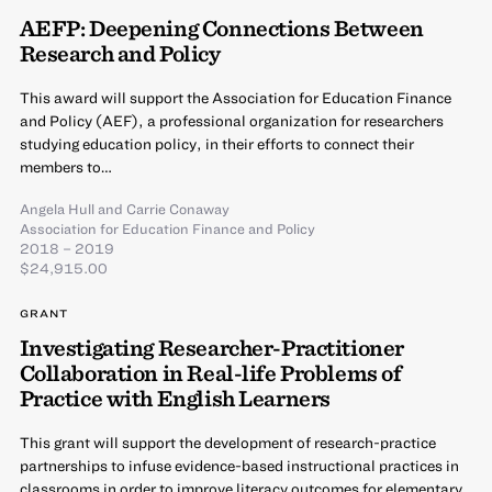
AEFP: Deepening Connections Between
Research and Policy
This award will support the Association for Education Finance
and Policy (AEF), a professional organization for researchers
studying education policy, in their efforts to connect their
members to…
Angela Hull
and
Carrie Conaway
Association for Education Finance and Policy
2018 – 2019
$24,915.00
GRANT
Investigating Researcher-Practitioner
Collaboration in Real-life Problems of
Practice with English Learners
This grant will support the development of research-practice
partnerships to infuse evidence-based instructional practices in
classrooms in order to improve literacy outcomes for elementary