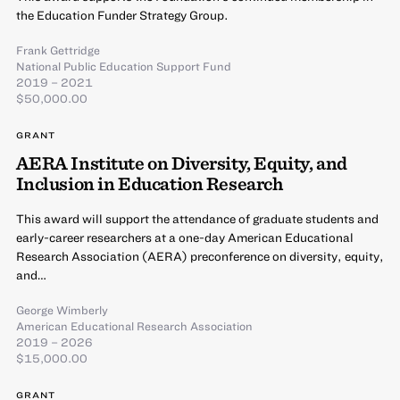
the Education Funder Strategy Group.
Frank Gettridge
National Public Education Support Fund
2019 – 2021
$50,000.00
GRANT
AERA Institute on Diversity, Equity, and
Inclusion in Education Research
This award will support the attendance of graduate students and
early-career researchers at a one-day American Educational
Research Association (AERA) preconference on diversity, equity,
and…
George Wimberly
American Educational Research Association
2019 – 2026
$15,000.00
GRANT