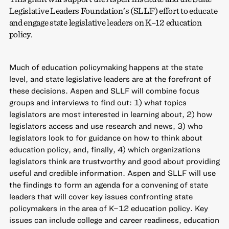
Legislative Leaders Foundation’s (SLLF) effort to educate
and engage state legislative leaders on K–12 education
policy.
Much of education policymaking happens at the state
level, and state legislative leaders are at the forefront of
these decisions. Aspen and SLLF will combine focus
groups and interviews to find out: 1) what topics
legislators are most interested in learning about, 2) how
legislators access and use research and news, 3) who
legislators look to for guidance on how to think about
education policy, and, finally, 4) which organizations
legislators think are trustworthy and good about providing
useful and credible information. Aspen and SLLF will use
the findings to form an agenda for a convening of state
leaders that will cover key issues confronting state
policymakers in the area of K–12 education policy. Key
issues can include college and career readiness, education