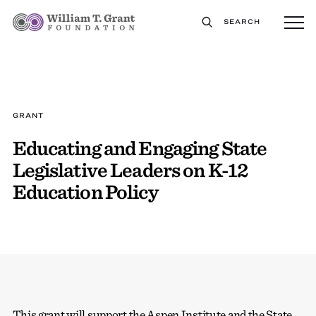
SEARCH
GRANT
Educating and Engaging State
Legislative Leaders on K-12
Education Policy
This grant will support the Aspen Institute and the State