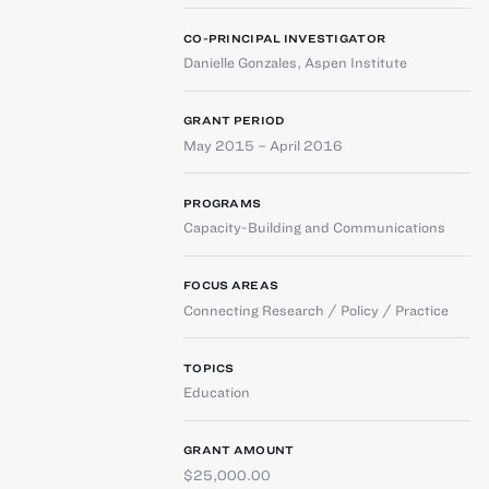
CO-PRINCIPAL INVESTIGATOR
Danielle Gonzales
,
Aspen Institute
GRANT PERIOD
May 2015 – April 2016
PROGRAMS
Capacity-Building and Communications
FOCUS AREAS
Connecting Research / Policy / Practice
TOPICS
Education
GRANT AMOUNT
$25,000.00