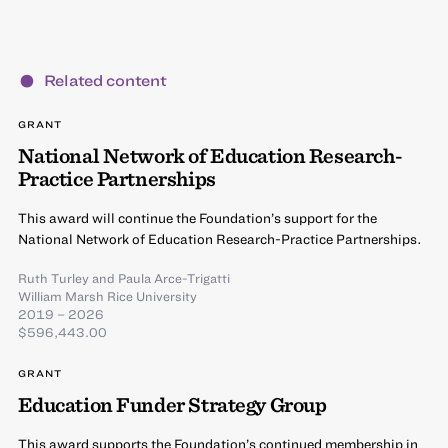
Related content
GRANT
National Network of Education Research-
Practice Partnerships
This award will continue the Foundation’s support for the
National Network of Education Research-Practice Partnerships.
Ruth Turley
and
Paula Arce-Trigatti
William Marsh Rice University
2019 – 2026
$596,443.00
GRANT
Education Funder Strategy Group
This award supports the Foundation’s continued membership in