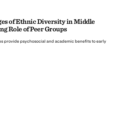
es of Ethnic Diversity in Middle
ng Role of Peer Groups
ps provide psychosocial and academic benefits to early