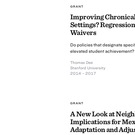
GRANT
Improving Chronica
Settings? Regressio
Waivers
Do policies that designate specif
elevated student achievement?
Thomas Dee
Stanford University
2014 – 2017
GRANT
A New Look at Neigh
Implications for Mex
Adaptation and Adju