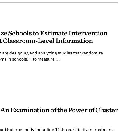
ze Schools to Estimate Intervention
t Classroom-Level Information
 are designing and analyzing studies that randomize
oms in schools)—to measure ...
 An Examination of the Power of Cluster
ent heterogeneity including 1) the variability in treatment