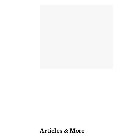
Articles & More