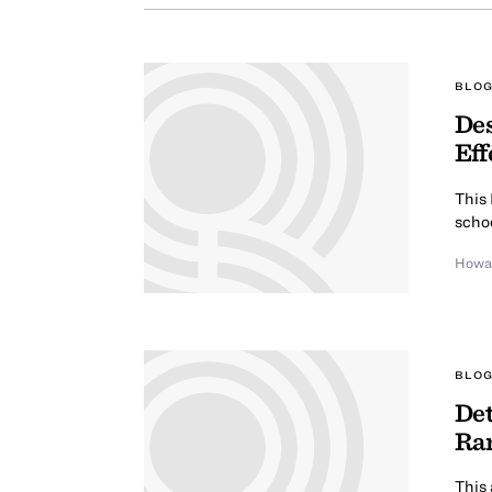
BLOG
Des
Eff
This
scho
Howa
BLOG
Det
Ra
This 