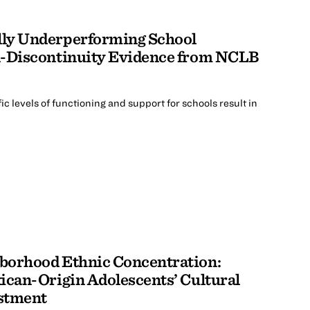
lly Underperforming School
n-Discontinuity Evidence from NCLB
ic levels of functioning and support for schools result in
borhood Ethnic Concentration:
ican-Origin Adolescents’ Cultural
stment