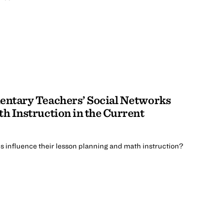
ntary Teachers’ Social Networks
h Instruction in the Current
 influence their lesson planning and math instruction?