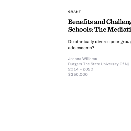
GRANT
Benefits and Challeng
Schools: The Mediati
Do ethnically diverse peer grou
adolescents?
Joanna Williams
Rutgers The State University Of Nj
2014 – 2020
$350,000