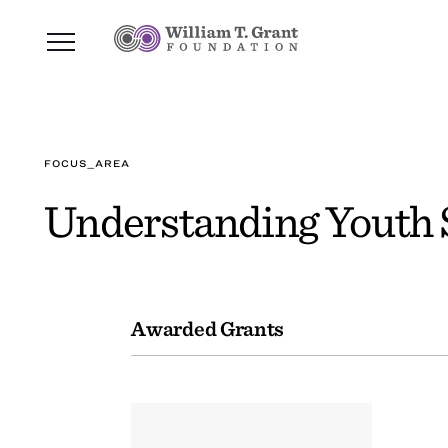
FOCUS_AREA
Understanding Youth S
Awarded Grants