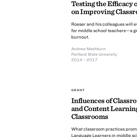
Testing the Efficacy
on Improving Classro
Roeser and his colleagues will 
for middle school teachers—a gr
burnout.
Andrew Mashburn
Portland State University
2014 – 2017
GRANT
Influences of Classr
and Content Learning
Classrooms
What classroom practices prom
Language Learners in middle sc