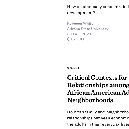
How do ethnically concentrated
development?
Rebecca White
Arizona State University
2014 – 2021
$350,000
GRANT
Critical Contexts fo
Relationships among
African American Ado
Neighborhoods
How can family and neighborhoo
relationships between economi
the adults in their everyday live