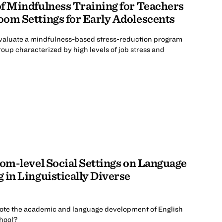
 of Mindfulness Training for Teachers
om Settings for Early Adolescents
evaluate a mindfulness-based stress-reduction program
oup characterized by high levels of job stress and
oom-level Social Settings on Language
 in Linguistically Diverse
ote the academic and language development of English
hool?