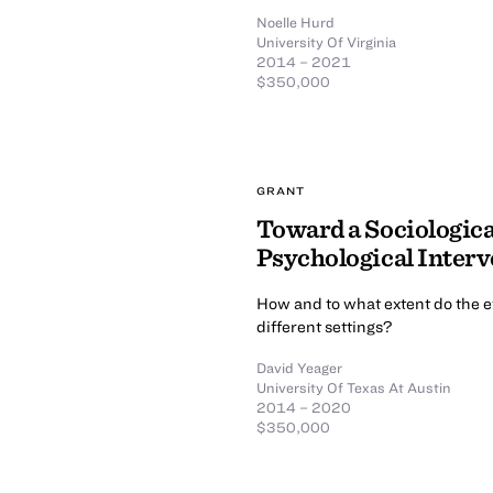
Noelle Hurd
University Of Virginia
2014 – 2021
$350,000
GRANT
Toward a Sociologica
Psychological Interv
How and to what extent do the ef
different settings?
David Yeager
University Of Texas At Austin
2014 – 2020
$350,000