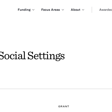
Funding
Focus Areas
About
Awarded
ocial Settings
GRANT