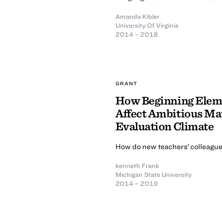
Amanda Kibler
University Of Virginia
2014 – 2018
GRANT
How Beginning Eleme
Affect Ambitious Mat
Evaluation Climate
How do new teachers’ colleagues
kenneth Frank
Michigan State University
2014 – 2019