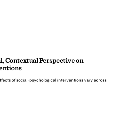
l, Contextual Perspective on
entions
fects of social-psychological interventions vary across