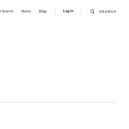
Log In
 Grants
News
Blog
SEARCH