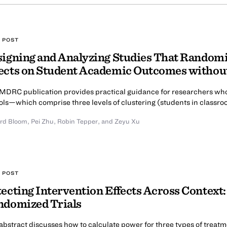
 POST
igning and Analyzing Studies That Randomi
ects on Student Academic Outcomes withou
 MDRC publication provides practical guidance for researchers who
ols—which comprise three levels of clustering (students in classro
rd Bloom
,
Pei Zhu
,
Robin Tepper
,
and Zeyu Xu
 POST
ecting Intervention Effects Across Context:
ndomized Trials
abstract discusses how to calculate power for three types of treatm