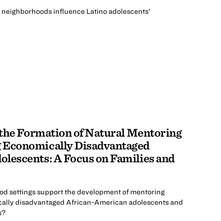
 neighborhoods influence Latino adolescents’
r the Formation of Natural Mentoring
 Economically Disadvantaged
lescents: A Focus on Families and
d settings support the development of mentoring
cally disadvantaged African-American adolescents and
s?